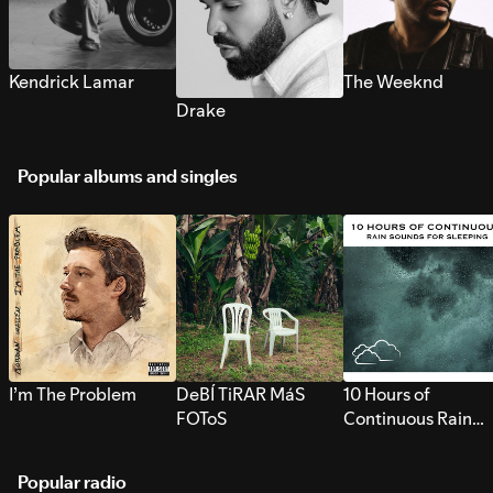
Kendrick Lamar
The Weeknd
Drake
Popular albums and singles
I’m The Problem
DeBÍ TiRAR MáS
10 Hours of
FOToS
Continuous Rain
Sounds for Sleepi
Popular radio