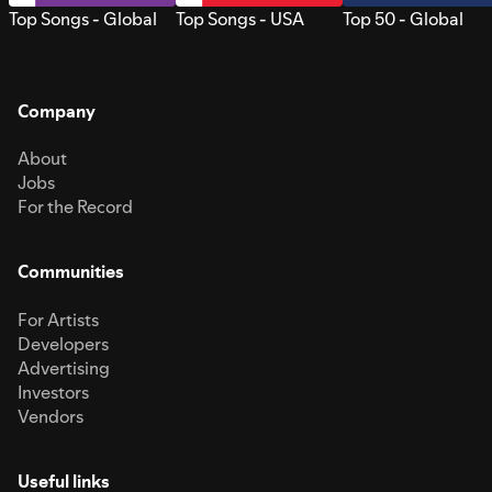
Top Songs - Global
Top Songs - USA
Top 50 - Global
Company
About
Jobs
For the Record
Communities
For Artists
Developers
Advertising
Investors
Vendors
Useful links