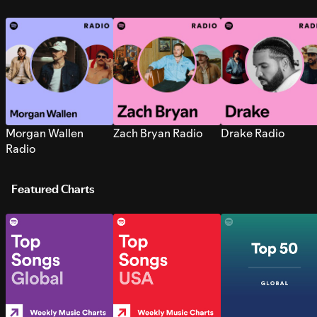
Morgan Wallen
Zach Bryan Radio
Drake Radio
Radio
Featured Charts