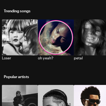
Trending songs
Loser
oh yeah?
petal
Popular artists