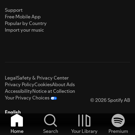
Support
Free Mobile App
Popular by Country
Import your music
Legal
Safety & Privacy Center
Privacy Policy
Cookies
About Ads
Accessibility
Notice at Collection
Your Privacy Choices
© 2026 Spotify AB
English
Home
Search
Your Library
Premium