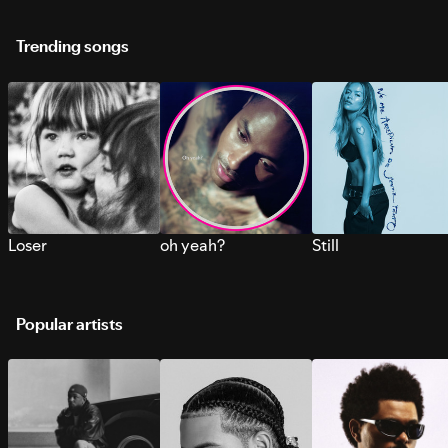
Trending songs
Loser
oh yeah?
Still
Popular artists