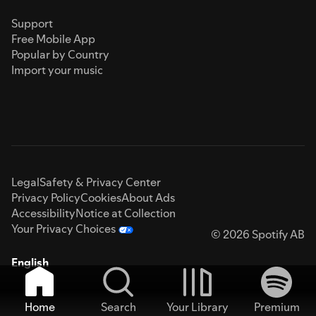
Support
Free Mobile App
Popular by Country
Import your music
Legal
Safety & Privacy Center
Privacy Policy
Cookies
About Ads
Accessibility
Notice at Collection
Your Privacy Choices
© 2026 Spotify AB
English
Home
Search
Your Library
Premium