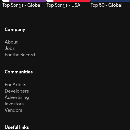
Top Songs - Global
Top Songs - USA
Top 50 - Global
Company
About
Jobs
For the Record
Communities
For Artists
Developers
Advertising
Investors
Vendors
Useful links