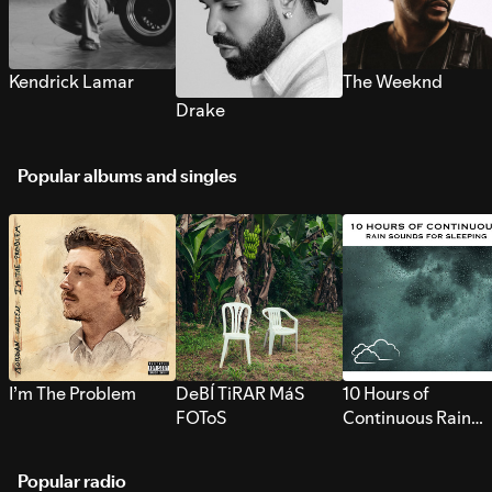
Kendrick Lamar
The Weeknd
Drake
Popular albums and singles
I’m The Problem
DeBÍ TiRAR MáS
10 Hours of
FOToS
Continuous Rain
Sounds for Sleepi
Popular radio