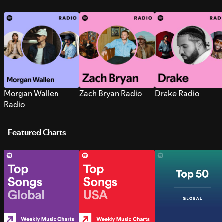
Morgan Wallen
Zach Bryan Radio
Drake Radio
Radio
Featured Charts