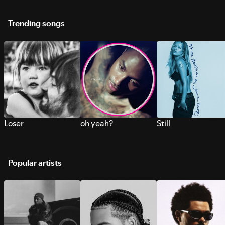
Trending songs
Loser
oh yeah?
Still
Popular artists