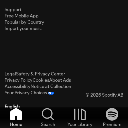
Support
Free Mobile App
Popular by Country
Import your music
Legal
Safety & Privacy Center
Privacy Policy
Cookies
About Ads
Accessibility
Notice at Collection
Your Privacy Choices
© 2026 Spotify AB
English
Home
Search
Your Library
Premium