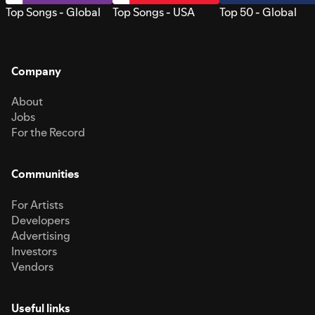
Top Songs - Global
Top Songs - USA
Top 50 - Global
Company
About
Jobs
For the Record
Communities
For Artists
Developers
Advertising
Investors
Vendors
Useful links