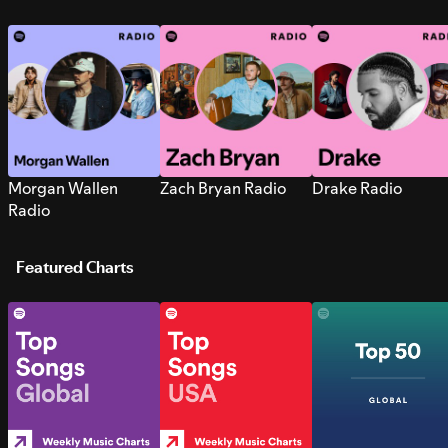
Morgan Wallen
Zach Bryan Radio
Drake Radio
Radio
Featured Charts