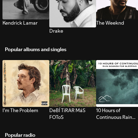
Kendrick Lamar
The Weeknd
Drake
Popular albums and singles
I’m The Problem
DeBÍ TiRAR MáS
10 Hours of
FOToS
Continuous Rain
Sounds for Sleepi
Popular radio