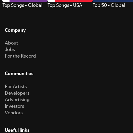
Top Songs - Global
Top Songs - USA
Top 50 - Global
Company
About
Jobs
For the Record
Communities
For Artists
Developers
Advertising
Investors
Vendors
Useful links