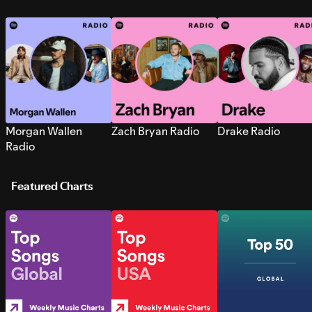
Morgan Wallen
Zach Bryan Radio
Drake Radio
Radio
Featured Charts