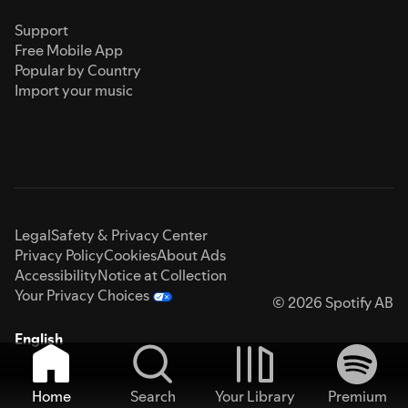
Support
Free Mobile App
Popular by Country
Import your music
Legal
Safety & Privacy Center
Privacy Policy
Cookies
About Ads
Accessibility
Notice at Collection
Your Privacy Choices
© 2026 Spotify AB
English
Home
Search
Your Library
Premium