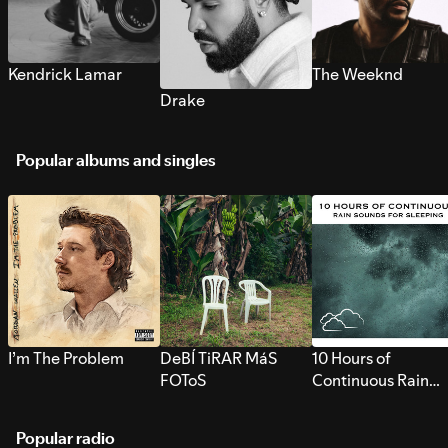
Kendrick Lamar
The Weeknd
Drake
Popular albums and singles
I’m The Problem
DeBÍ TiRAR MáS
10 Hours of
FOToS
Continuous Rain
Sounds for Sleepi
Popular radio