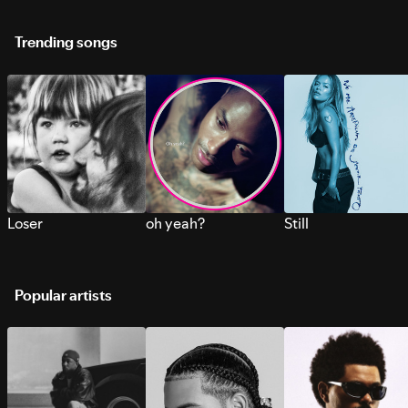
Trending songs
Loser
oh yeah?
Still
Popular artists