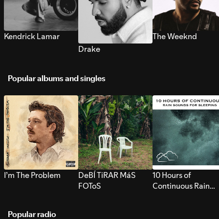
Kendrick Lamar
The Weeknd
Drake
Popular albums and singles
I’m The Problem
DeBÍ TiRAR MáS
10 Hours of
FOToS
Continuous Rain
Sounds for Sleepi
Popular radio