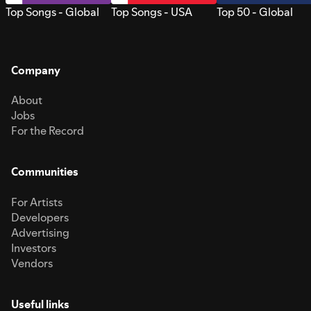
Top Songs - Global
Top Songs - USA
Top 50 - Global
Company
About
Jobs
For the Record
Communities
For Artists
Developers
Advertising
Investors
Vendors
Useful links