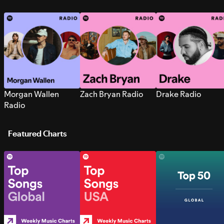
Morgan Wallen
Zach Bryan Radio
Drake Radio
Radio
Featured Charts