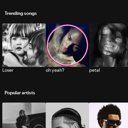
Trending songs
Loser
oh yeah?
petal
Popular artists