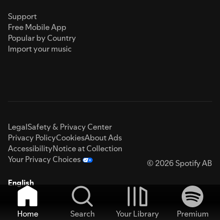
Support
Free Mobile App
Popular by Country
Import your music
Legal
Safety & Privacy Center
Privacy Policy
Cookies
About Ads
Accessibility
Notice at Collection
Your Privacy Choices
© 2026 Spotify AB
English
Home
Search
Your Library
Premium