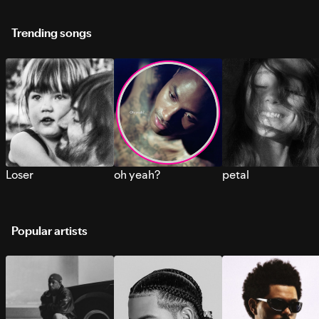
Trending songs
Loser
oh yeah?
petal
Popular artists