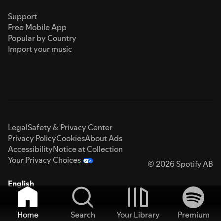
Support
Free Mobile App
Popular by Country
Import your music
Legal
Safety & Privacy Center
Privacy Policy
Cookies
About Ads
Accessibility
Notice at Collection
Your Privacy Choices
© 2026 Spotify AB
English
Home
Search
Your Library
Premium