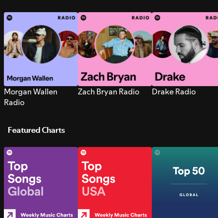
Morgan Wallen
Zach Bryan Radio
Drake Radio
Radio
Featured Charts