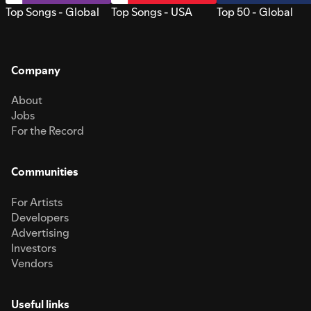
Top Songs - Global
Top Songs - USA
Top 50 - Global
Company
About
Jobs
For the Record
Communities
For Artists
Developers
Advertising
Investors
Vendors
Useful links