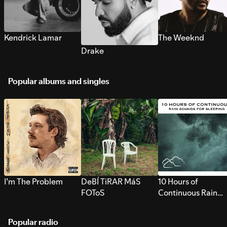
Kendrick Lamar
The Weeknd
Drake
Popular albums and singles
I’m The Problem
DeBÍ TiRAR MáS
10 Hours of
FOToS
Continuous Rain
Sounds for Sleepi
Popular radio