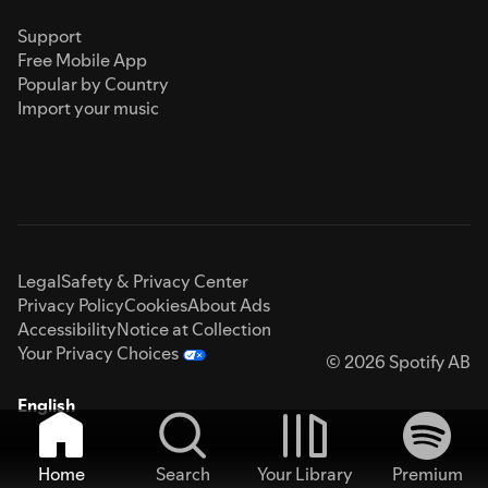
Support
Free Mobile App
Popular by Country
Import your music
Legal
Safety & Privacy Center
Privacy Policy
Cookies
About Ads
Accessibility
Notice at Collection
Your Privacy Choices
© 2026 Spotify AB
English
Home
Search
Your Library
Premium