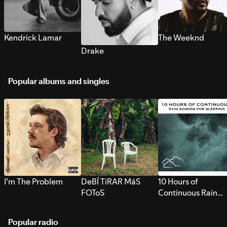
Kendrick Lamar
The Weeknd
Drake
Popular albums and singles
I’m The Problem
DeBÍ TiRAR MáS
10 Hours of
FOToS
Continuous Rain
Sounds for Sleepi
Popular radio