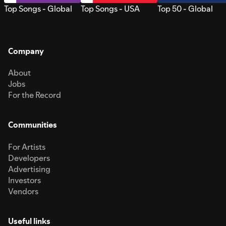
Top Songs - Global
Top Songs - USA
Top 50 - Global
Company
About
Jobs
For the Record
Communities
For Artists
Developers
Advertising
Investors
Vendors
Useful links