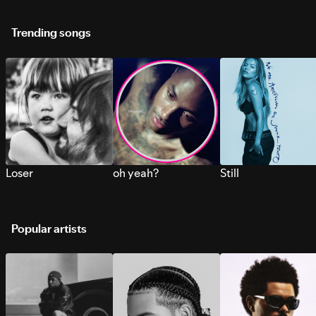
Trending songs
Loser
oh yeah?
Still
Popular artists