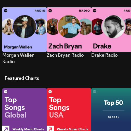
Morgan Wallen
Zach Bryan Radio
Drake Radio
Radio
Featured Charts