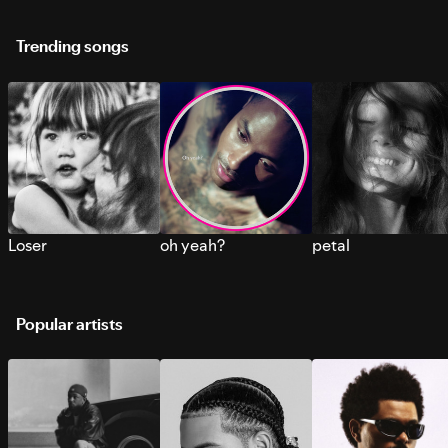
Trending songs
Loser
oh yeah?
petal
Popular artists