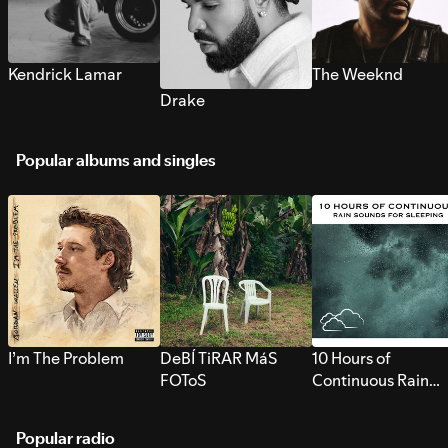
Kendrick Lamar
The Weeknd
Drake
Popular albums and singles
I’m The Problem
DeBÍ TiRAR MáS
10 Hours of
FOToS
Continuous Rain
Sounds for Sleepi
Popular radio