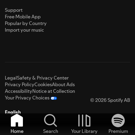
Support
Free Mobile App
Popular by Country
Import your music
Legal
Safety & Privacy Center
Privacy Policy
Cookies
About Ads
Accessibility
Notice at Collection
Your Privacy Choices
© 2026 Spotify AB
English
Home
Search
Your Library
Premium