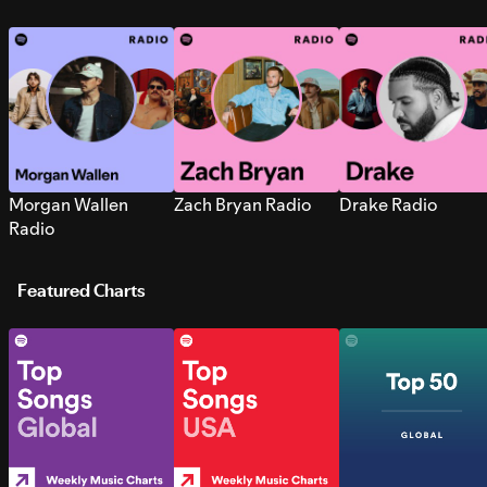
Morgan Wallen
Zach Bryan Radio
Drake Radio
Radio
Featured Charts