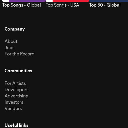
Top Songs - Global
Top Songs - USA
Top 50 - Global
Company
About
Jobs
For the Record
Communities
For Artists
Developers
Advertising
Investors
Vendors
Useful links