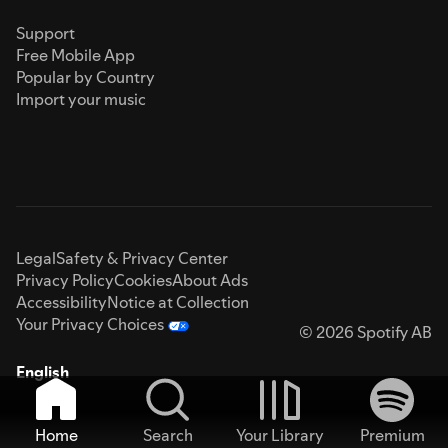
Support
Free Mobile App
Popular by Country
Import your music
Legal
Safety & Privacy Center
Privacy Policy
Cookies
About Ads
Accessibility
Notice at Collection
Your Privacy Choices
© 2026 Spotify AB
English
Home
Search
Your Library
Premium