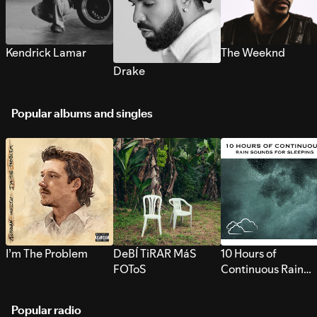
Kendrick Lamar
The Weeknd
Drake
Popular albums and singles
I’m The Problem
DeBÍ TiRAR MáS
10 Hours of
FOToS
Continuous Rain
Sounds for Sleepi
Popular radio