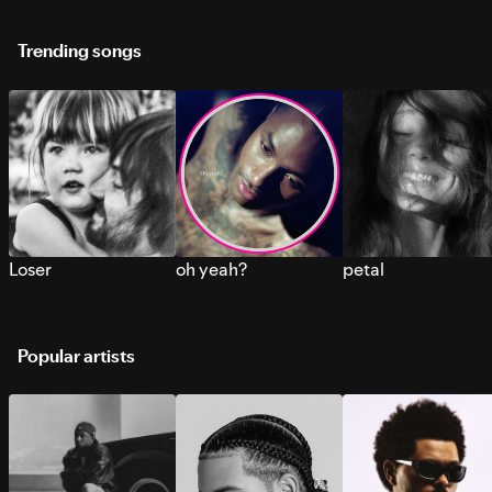
Trending songs
Loser
oh yeah?
petal
Popular artists