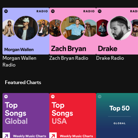
Morgan Wallen
Zach Bryan Radio
Drake Radio
Radio
Featured Charts