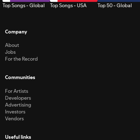
Top Songs - Global
Top Songs - USA
Top 50 - Global
Company
About
Jobs
For the Record
Communities
For Artists
Developers
Advertising
Investors
Vendors
Useful links