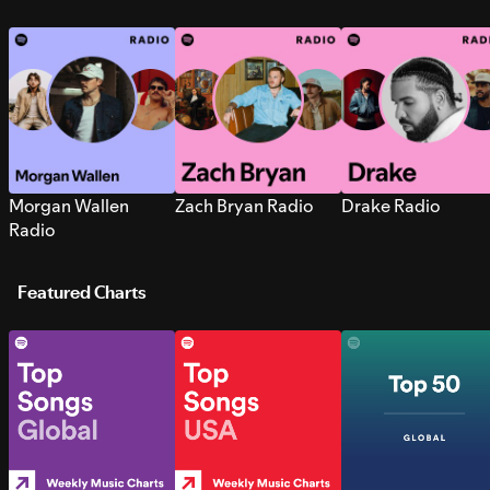
Morgan Wallen
Zach Bryan Radio
Drake Radio
Radio
Featured Charts