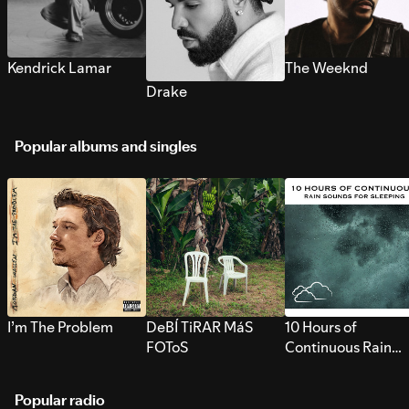
Kendrick Lamar
The Weeknd
Drake
Popular albums and singles
I’m The Problem
DeBÍ TiRAR MáS
10 Hours of
FOToS
Continuous Rain
Sounds for Sleepi
Popular radio