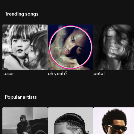
Trending songs
Loser
oh yeah?
petal
Popular artists