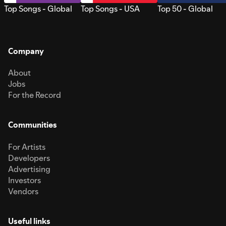
Top Songs - Global
Top Songs - USA
Top 50 - Global
Company
About
Jobs
For the Record
Communities
For Artists
Developers
Advertising
Investors
Vendors
Useful links