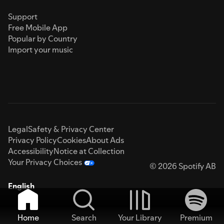
Support
Free Mobile App
Popular by Country
Import your music
Legal
Safety & Privacy Center
Privacy Policy
Cookies
About Ads
Accessibility
Notice at Collection
Your Privacy Choices
© 2026 Spotify AB
English
Home
Search
Your Library
Premium