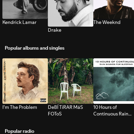
Kendrick Lamar
The Weeknd
Drake
Popular albums and singles
I’m The Problem
DeBÍ TiRAR MáS
10 Hours of
FOToS
Continuous Rain
Sounds for Sleepi
Popular radio