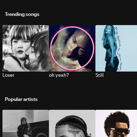
Trending songs
Loser
oh yeah?
Still
Popular artists