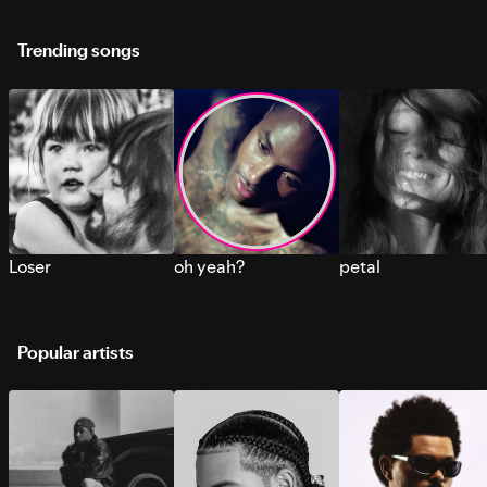
Trending songs
Loser
oh yeah?
petal
Popular artists