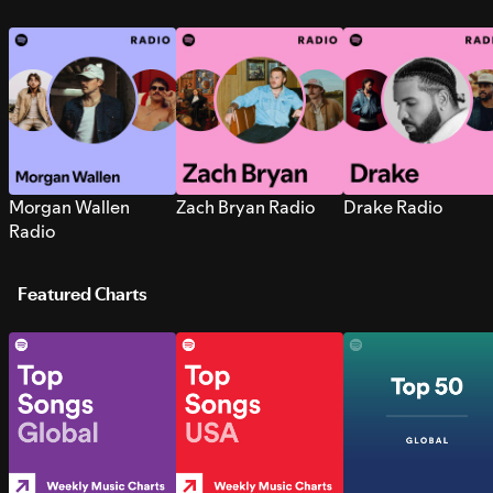
Morgan Wallen
Zach Bryan Radio
Drake Radio
Radio
Featured Charts