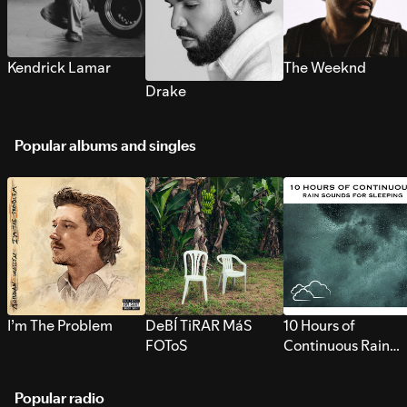
Kendrick Lamar
The Weeknd
Drake
Popular albums and singles
I’m The Problem
DeBÍ TiRAR MáS
10 Hours of
FOToS
Continuous Rain
Sounds for Sleepi
Popular radio