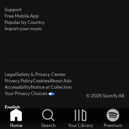
Support
Free Mobile App
Popular by Country
Import your music
Legal
Safety & Privacy Center
Privacy Policy
Cookies
About Ads
Accessibility
Notice at Collection
Your Privacy Choices
© 2026 Spotify AB
English
Home
Search
Your Library
Premium