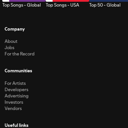
Top Songs - Global
Top Songs - USA
Top 50 - Global
Company
About
Jobs
For the Record
Communities
For Artists
Developers
Advertising
Investors
Vendors
Useful links