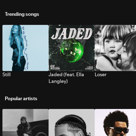
Trending songs
Still
Jaded (feat. Ella
Loser
Langley)
Popular artists