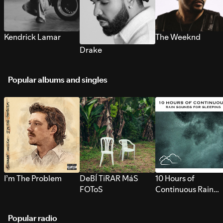
Kendrick Lamar
The Weeknd
Drake
Popular albums and singles
I’m The Problem
DeBÍ TiRAR MáS
10 Hours of
FOToS
Continuous Rain
Sounds for Sleepi
Popular radio