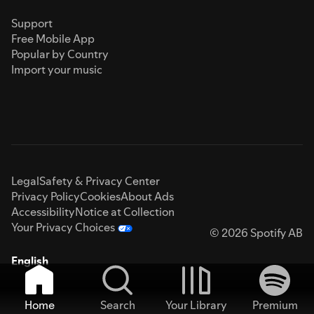
Support
Free Mobile App
Popular by Country
Import your music
Legal
Safety & Privacy Center
Privacy Policy
Cookies
About Ads
Accessibility
Notice at Collection
Your Privacy Choices
© 2026 Spotify AB
English
Home
Search
Your Library
Premium