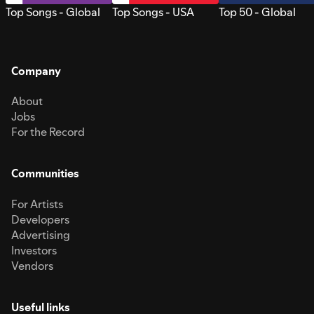
Top Songs - Global
Top Songs - USA
Top 50 - Global
Company
About
Jobs
For the Record
Communities
For Artists
Developers
Advertising
Investors
Vendors
Useful links