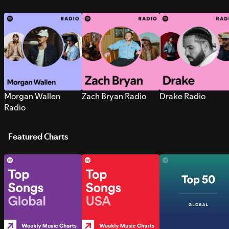
Morgan Wallen
Zach Bryan Radio
Drake Radio
Radio
Featured Charts