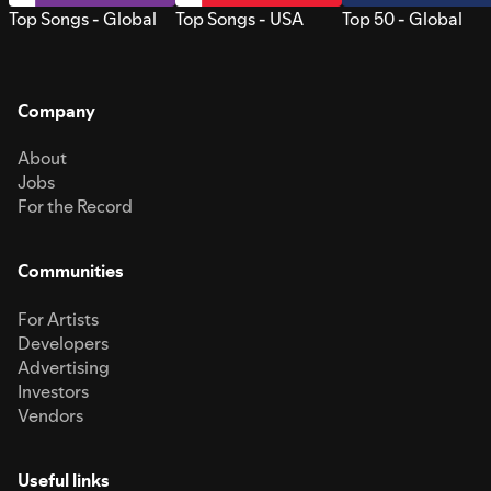
Top Songs - Global
Top Songs - USA
Top 50 - Global
Company
About
Jobs
For the Record
Communities
For Artists
Developers
Advertising
Investors
Vendors
Useful links