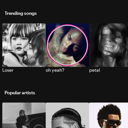
Trending songs
Loser
oh yeah?
petal
Popular artists