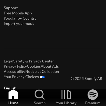
Support
Free Mobile App
Popular by Country
Import your music
Legal
Safety & Privacy Center
Privacy Policy
Cookies
About Ads
Accessibility
Notice at Collection
Your Privacy Choices
© 2026 Spotify AB
English
Home
Search
Your Library
Premium