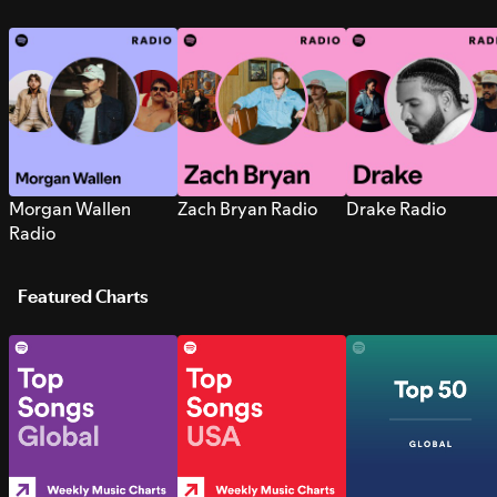
Morgan Wallen
Zach Bryan Radio
Drake Radio
Radio
Featured Charts