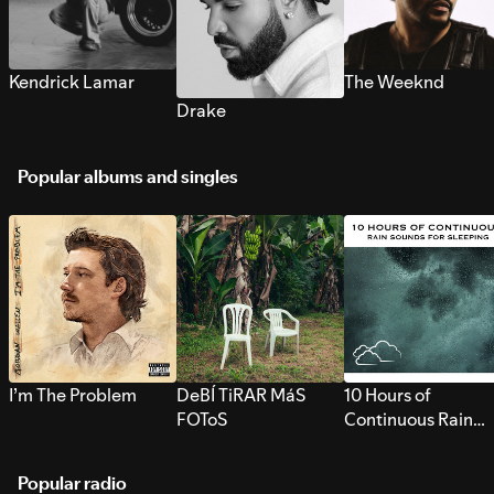
Kendrick Lamar
The Weeknd
Drake
Popular albums and singles
I’m The Problem
DeBÍ TiRAR MáS
10 Hours of
FOToS
Continuous Rain
Sounds for Sleepi
Popular radio