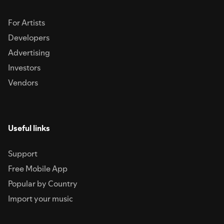
For Artists
Developers
Advertising
Investors
Vendors
Useful links
Support
Free Mobile App
Popular by Country
Import your music