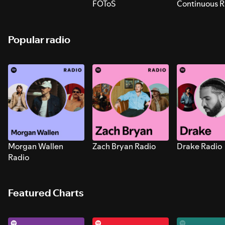
FOToS
Continuous R
Sounds for S
Popular radio
Morgan Wallen
Zach Bryan Radio
Drake Radio
Radio
Featured Charts