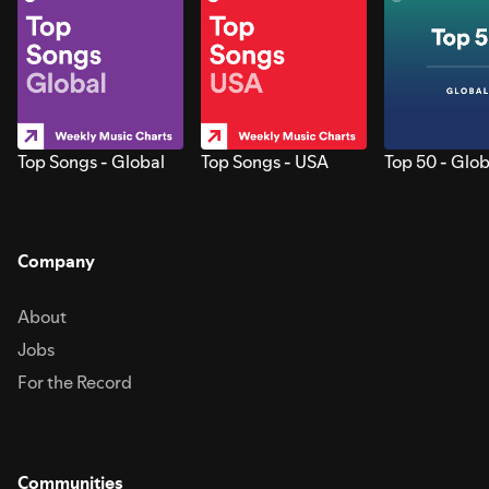
Top Songs - Global
Top Songs - USA
Top 50 - Glob
Company
About
Jobs
For the Record
Communities