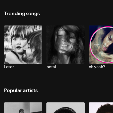
Trending songs
Loser
petal
oh yeah?
Popular artists