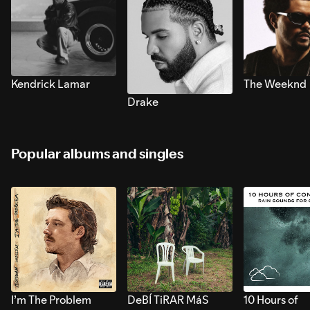
Kendrick Lamar
The Weeknd
Drake
Popular albums and singles
I’m The Problem
DeBÍ TiRAR MáS
10 Hours of