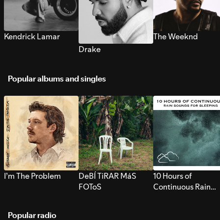
Kendrick Lamar
The Weeknd
Drake
Popular albums and singles
I’m The Problem
DeBÍ TiRAR MáS
10 Hours of
FOToS
Continuous Rain
Sounds for Sleepi
Popular radio