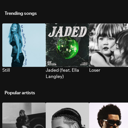
Trending songs
Still
Jaded (feat. Ella
Loser
Langley)
Popular artists