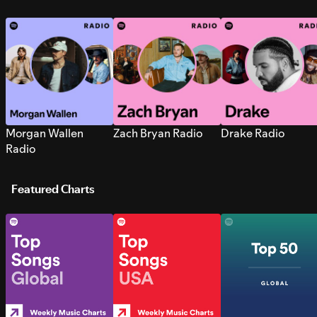
Morgan Wallen
Zach Bryan Radio
Drake Radio
Radio
Featured Charts