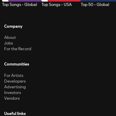
Top Songs - Global
Top Songs - USA
Top 50 - Global
Company
About
Jobs
For the Record
Communities
For Artists
Developers
Advertising
Investors
Vendors
Useful links