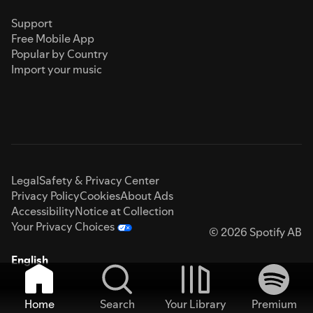
Support
Free Mobile App
Popular by Country
Import your music
Legal
Safety & Privacy Center
Privacy Policy
Cookies
About Ads
Accessibility
Notice at Collection
Your Privacy Choices
© 2026 Spotify AB
English
Home
Search
Your Library
Premium