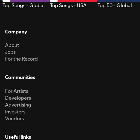
Top Songs - Global
Top Songs - USA
Top 50 - Global
Company
About
Jobs
For the Record
Communities
For Artists
Developers
Advertising
Investors
Vendors
Useful links