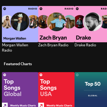
Morgan Wallen
Zach Bryan Radio
Drake Radio
Radio
Featured Charts