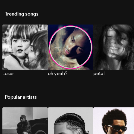
Trending songs
Loser
oh yeah?
petal
Popular artists