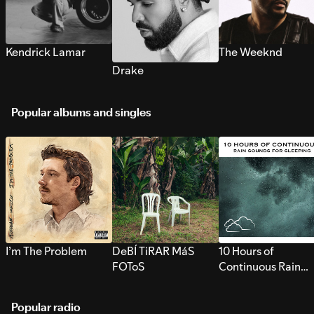
Kendrick Lamar
The Weeknd
Drake
Popular albums and singles
I’m The Problem
DeBÍ TiRAR MáS
10 Hours of
FOToS
Continuous Rain
Sounds for Sleepi
Popular radio