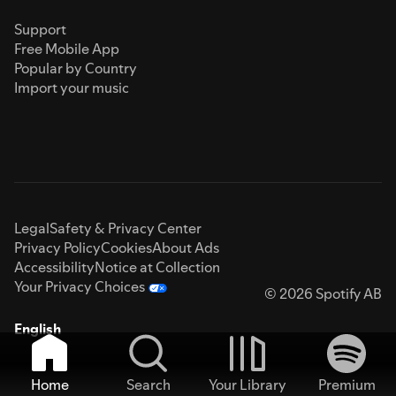
Support
Free Mobile App
Popular by Country
Import your music
Legal
Safety & Privacy Center
Privacy Policy
Cookies
About Ads
Accessibility
Notice at Collection
Your Privacy Choices
© 2026 Spotify AB
English
Home
Search
Your Library
Premium