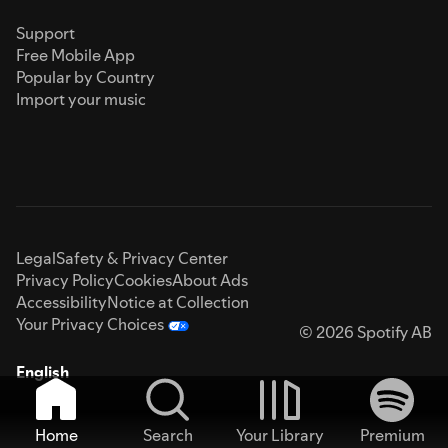
Support
Free Mobile App
Popular by Country
Import your music
Legal
Safety & Privacy Center
Privacy Policy
Cookies
About Ads
Accessibility
Notice at Collection
Your Privacy Choices
© 2026 Spotify AB
English
Home
Search
Your Library
Premium