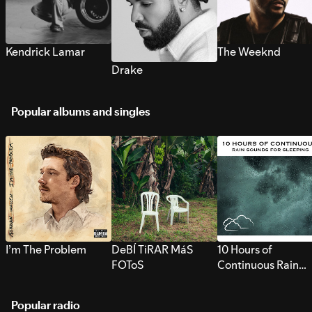
Kendrick Lamar
The Weeknd
Drake
Popular albums and singles
I’m The Problem
DeBÍ TiRAR MáS
10 Hours of
FOToS
Continuous Rain
Sounds for Sleepi
Popular radio