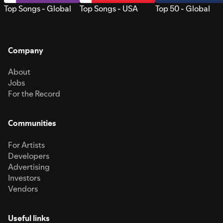
Top Songs - Global
Top Songs - USA
Top 50 - Global
Company
About
Jobs
For the Record
Communities
For Artists
Developers
Advertising
Investors
Vendors
Useful links