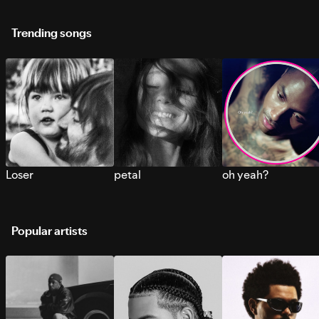
Trending songs
Loser
petal
oh yeah?
Popular artists