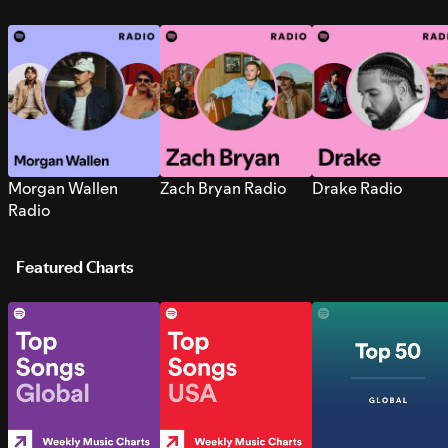
Morgan Wallen
Zach Bryan Radio
Drake Radio
Radio
Featured Charts