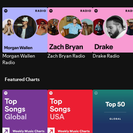
Morgan Wallen
Zach Bryan Radio
Drake Radio
Radio
Featured Charts