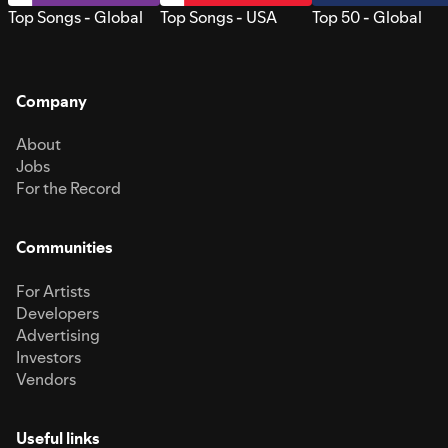
Top Songs - Global
Top Songs - USA
Top 50 - Global
Company
About
Jobs
For the Record
Communities
For Artists
Developers
Advertising
Investors
Vendors
Useful links