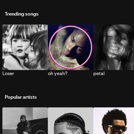
Trending songs
Loser
oh yeah?
petal
Popular artists