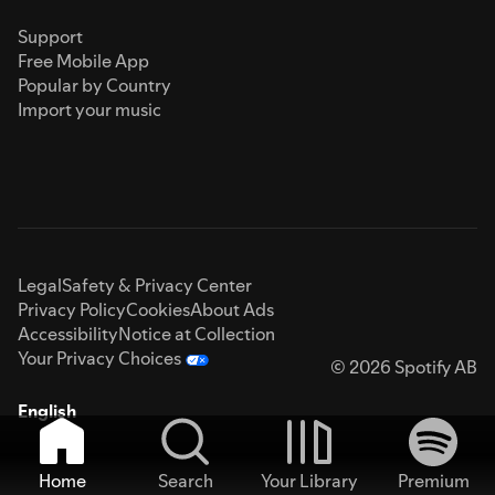
Support
Free Mobile App
Popular by Country
Import your music
Legal
Safety & Privacy Center
Privacy Policy
Cookies
About Ads
Accessibility
Notice at Collection
Your Privacy Choices
© 2026 Spotify AB
English
Home
Search
Your Library
Premium