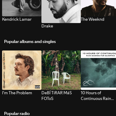
Kendrick Lamar
The Weeknd
Drake
Popular albums and singles
I’m The Problem
DeBÍ TiRAR MáS
10 Hours of
FOToS
Continuous Rain
Sounds for Sleepi
Popular radio