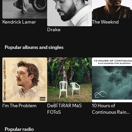
Kendrick Lamar
The Weeknd
Drake
Popular albums and singles
I’m The Problem
DeBÍ TiRAR MáS
10 Hours of
FOToS
Continuous Rain
Sounds for Sleepi
Popular radio