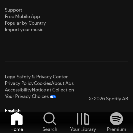
Support
Free Mobile App
Popular by Country
Import your music
Legal
Safety & Privacy Center
Privacy Policy
Cookies
About Ads
Accessibility
Notice at Collection
Your Privacy Choices
© 2026 Spotify AB
English
Home
Search
Your Library
Premium