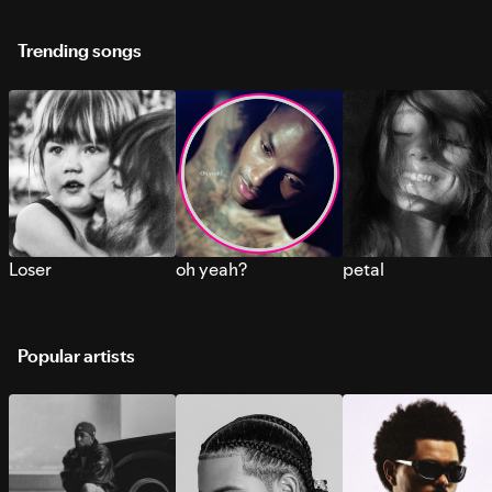
Trending songs
Loser
oh yeah?
petal
Popular artists