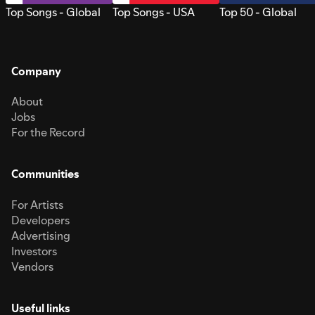
Top Songs - Global
Top Songs - USA
Top 50 - Global
Company
About
Jobs
For the Record
Communities
For Artists
Developers
Advertising
Investors
Vendors
Useful links