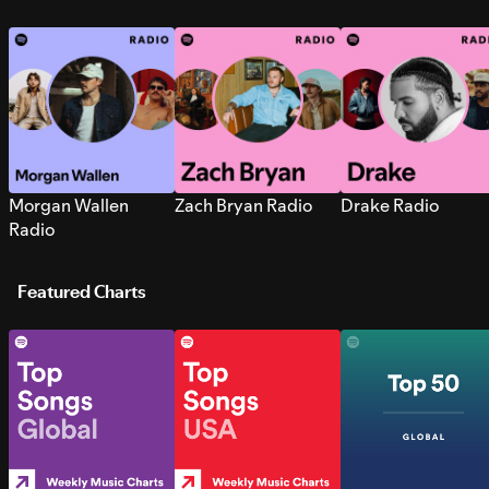
Morgan Wallen
Zach Bryan Radio
Drake Radio
Radio
Featured Charts