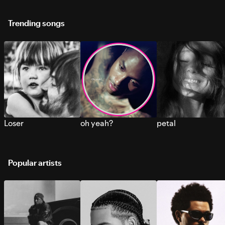
Trending songs
Loser
oh yeah?
petal
Popular artists