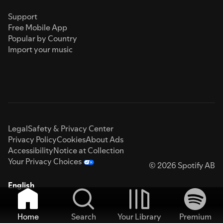
Support
Free Mobile App
Popular by Country
Import your music
Legal
Safety & Privacy Center
Privacy Policy
Cookies
About Ads
Accessibility
Notice at Collection
Your Privacy Choices
© 2026 Spotify AB
English
Home
Search
Your Library
Premium