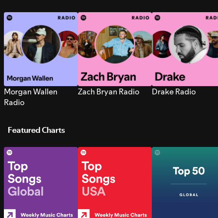
Morgan Wallen
Zach Bryan Radio
Drake Radio
Radio
Featured Charts