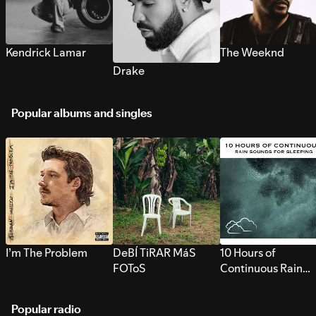
Kendrick Lamar
The Weeknd
Drake
Popular albums and singles
I’m The Problem
DeBÍ TiRAR MáS
10 Hours of
FOToS
Continuous Rain
Sounds for Sleepi
Popular radio