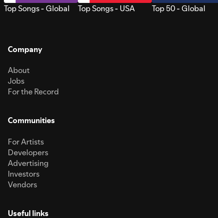
Top Songs - Global
Top Songs - USA
Top 50 - Global
Company
About
Jobs
For the Record
Communities
For Artists
Developers
Advertising
Investors
Vendors
Useful links