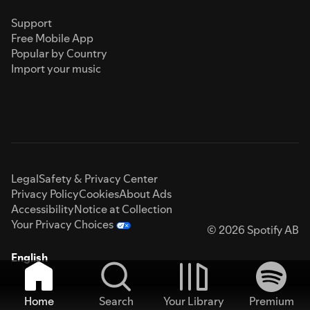
Support
Free Mobile App
Popular by Country
Import your music
Legal
Safety & Privacy Center
Privacy Policy
Cookies
About Ads
Accessibility
Notice at Collection
Your Privacy Choices
© 2026 Spotify AB
English
Home
Search
Your Library
Premium