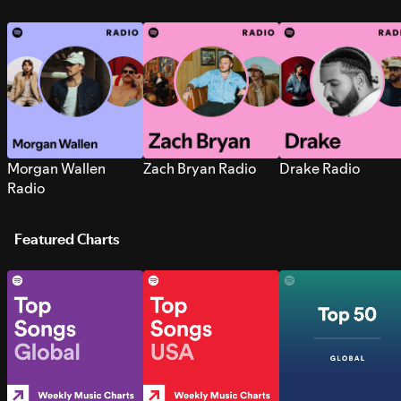
Morgan Wallen
Zach Bryan Radio
Drake Radio
Radio
Featured Charts