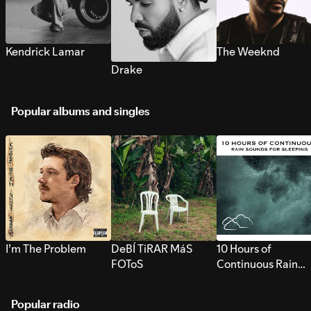
Kendrick Lamar
The Weeknd
Drake
Popular albums and singles
I’m The Problem
DeBÍ TiRAR MáS
10 Hours of
FOToS
Continuous Rain
Sounds for Sleepi
Popular radio