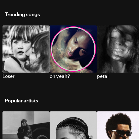
Trending songs
Loser
oh yeah?
petal
Popular artists