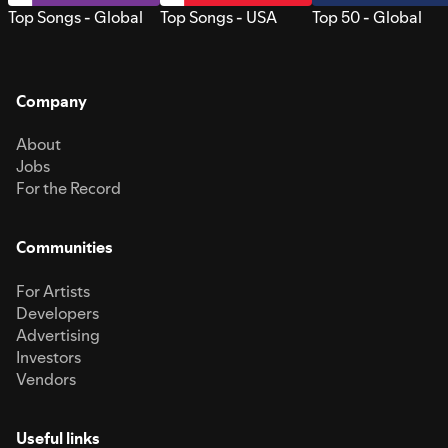
Top Songs - Global
Top Songs - USA
Top 50 - Global
Company
About
Jobs
For the Record
Communities
For Artists
Developers
Advertising
Investors
Vendors
Useful links