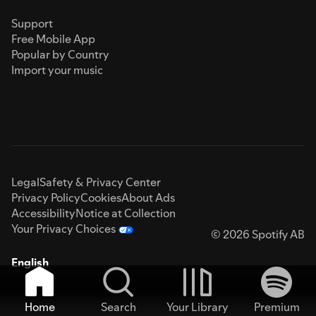
Support
Free Mobile App
Popular by Country
Import your music
Legal
Safety & Privacy Center
Privacy Policy
Cookies
About Ads
Accessibility
Notice at Collection
Your Privacy Choices
© 2026 Spotify AB
English
Home
Search
Your Library
Premium