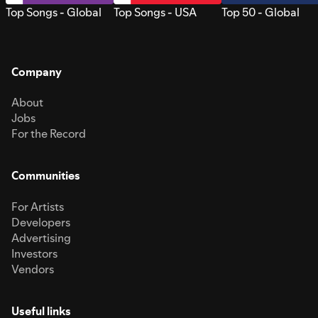
Top Songs - Global
Top Songs - USA
Top 50 - Global
Company
About
Jobs
For the Record
Communities
For Artists
Developers
Advertising
Investors
Vendors
Useful links