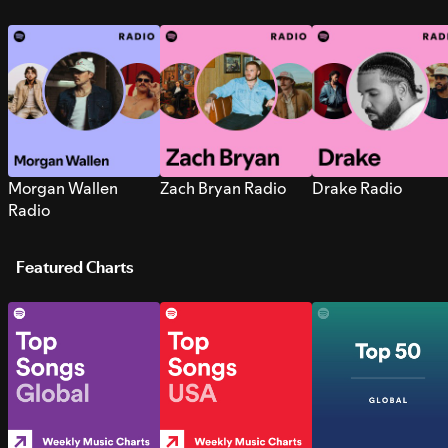
Morgan Wallen
Zach Bryan Radio
Drake Radio
Radio
Featured Charts