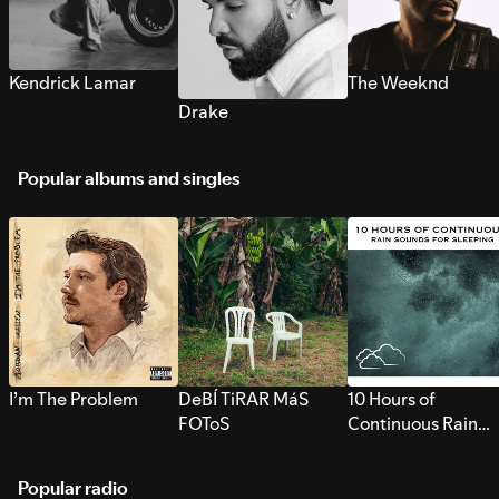
Kendrick Lamar
The Weeknd
Drake
Popular albums and singles
I’m The Problem
DeBÍ TiRAR MáS
10 Hours of
FOToS
Continuous Rain
Sounds for Sleepi
Popular radio