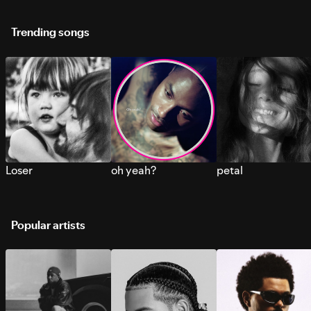
Trending songs
Loser
oh yeah?
petal
Popular artists