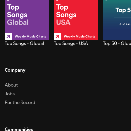
Top Songs - Global
Top Songs - USA
Top 50 - Glob
Company
About
Jobs
For the Record
Communities