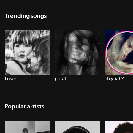
Trending songs
Loser
petal
oh yeah?
Popular artists