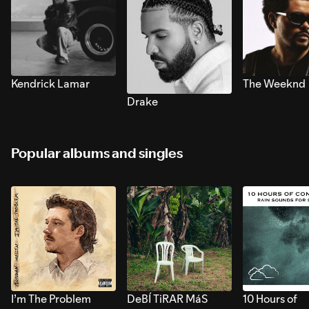
Kendrick Lamar
The Weeknd
Drake
Popular albums and singles
I’m The Problem
DeBÍ TiRAR MáS
10 Hours of