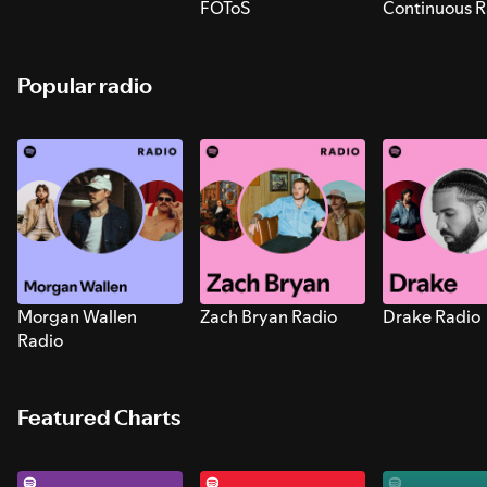
FOToS
Continuous R
Sounds for S
Popular radio
Morgan Wallen
Zach Bryan Radio
Drake Radio
Radio
Featured Charts