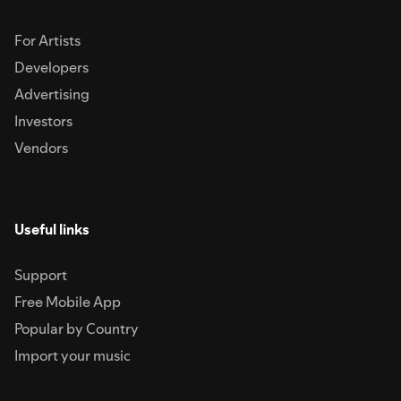
For Artists
Developers
Advertising
Investors
Vendors
Useful links
Support
Free Mobile App
Popular by Country
Import your music