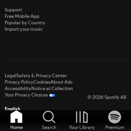
Support
Free Mobile App
Popular by Country
Import your music
Legal
Safety & Privacy Center
Privacy Policy
Cookies
About Ads
Accessibility
Notice at Collection
Your Privacy Choices
© 2026 Spotify AB
English
Home
Search
Your Library
Premium