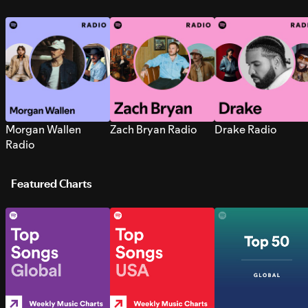
Morgan Wallen
Zach Bryan Radio
Drake Radio
Radio
Featured Charts