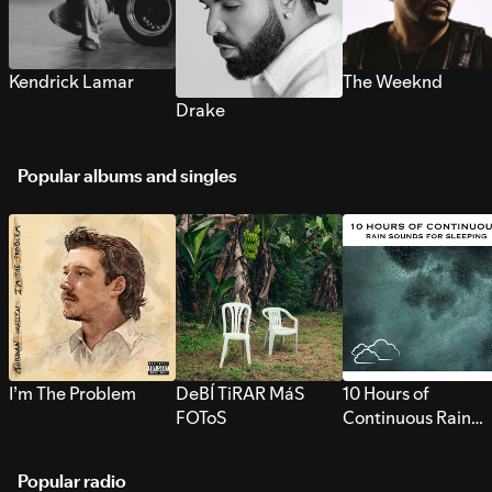
Kendrick Lamar
The Weeknd
Drake
Popular albums and singles
I’m The Problem
DeBÍ TiRAR MáS
10 Hours of
FOToS
Continuous Rain
Sounds for Sleepi
Popular radio