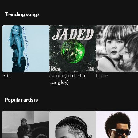
Trending songs
Still
Jaded (feat. Ella
Loser
Langley)
Popular artists