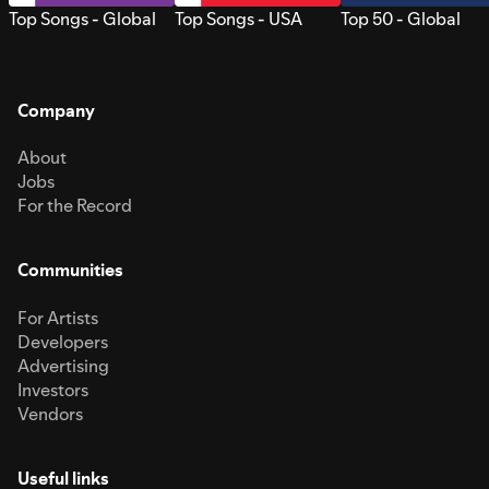
Top Songs - Global
Top Songs - USA
Top 50 - Global
Company
About
Jobs
For the Record
Communities
For Artists
Developers
Advertising
Investors
Vendors
Useful links