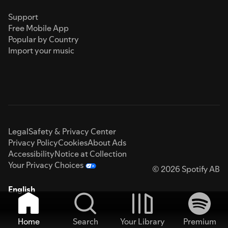
Support
Free Mobile App
Popular by Country
Import your music
Legal
Safety & Privacy Center
Privacy Policy
Cookies
About Ads
Accessibility
Notice at Collection
Your Privacy Choices
© 2026 Spotify AB
English
Home
Search
Your Library
Premium