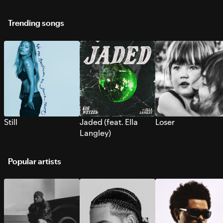
Trending songs
Still
Jaded (feat. Ella
Loser
Langley)
Popular artists