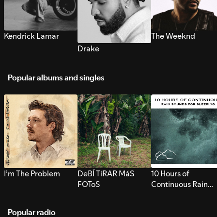
Kendrick Lamar
The Weeknd
Drake
Popular albums and singles
I’m The Problem
DeBÍ TiRAR MáS
10 Hours of
FOToS
Continuous Rain
Sounds for Sleepi
Popular radio