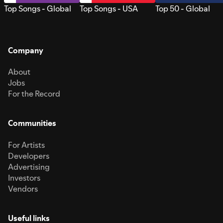
Top Songs - Global
Top Songs - USA
Top 50 - Global
Company
About
Jobs
For the Record
Communities
For Artists
Developers
Advertising
Investors
Vendors
Useful links