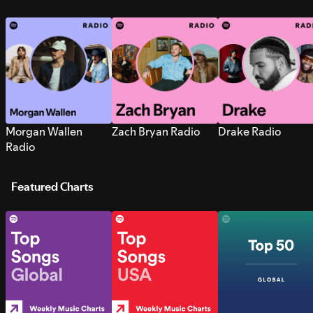
Morgan Wallen
Zach Bryan Radio
Drake Radio
Radio
Featured Charts