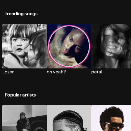
Trending songs
Loser
oh yeah?
petal
Popular artists