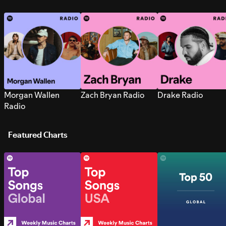
Morgan Wallen
Zach Bryan Radio
Drake Radio
Radio
Featured Charts