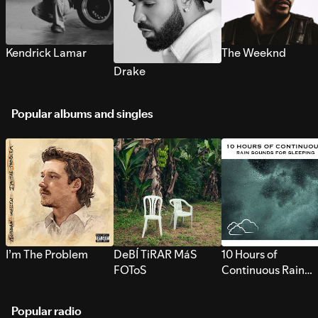
Kendrick Lamar
The Weeknd
Drake
Popular albums and singles
I’m The Problem
DeBÍ TiRAR MáS
10 Hours of
FOToS
Continuous Rain
Sounds for Sleepi
Popular radio