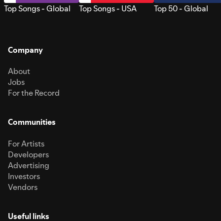
Top Songs - Global
Top Songs - USA
Top 50 - Global
Company
About
Jobs
For the Record
Communities
For Artists
Developers
Advertising
Investors
Vendors
Useful links