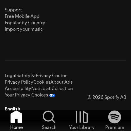
Support
Free Mobile App
Popular by Country
Import your music
Legal
Safety & Privacy Center
Privacy Policy
Cookies
About Ads
Accessibility
Notice at Collection
Your Privacy Choices
© 2026 Spotify AB
English
Home
Search
Your Library
Premium