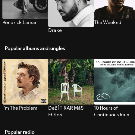
Kendrick Lamar
The Weeknd
Drake
Popular albums and singles
I’m The Problem
DeBÍ TiRAR MáS
10 Hours of
FOToS
Continuous Rain
Sounds for Sleepi
Popular radio