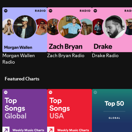
Morgan Wallen
Zach Bryan Radio
Drake Radio
Radio
Featured Charts