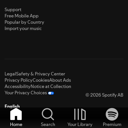
Support
Free Mobile App
Popular by Country
Import your music
Legal
Safety & Privacy Center
Privacy Policy
Cookies
About Ads
Accessibility
Notice at Collection
Your Privacy Choices
© 2026 Spotify AB
English
Home
Search
Your Library
Premium