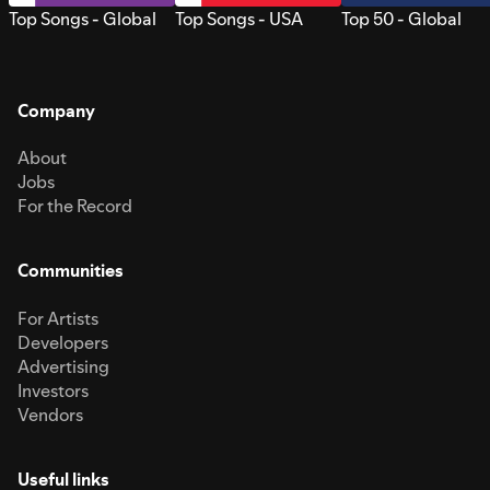
Top Songs - Global
Top Songs - USA
Top 50 - Global
Company
About
Jobs
For the Record
Communities
For Artists
Developers
Advertising
Investors
Vendors
Useful links