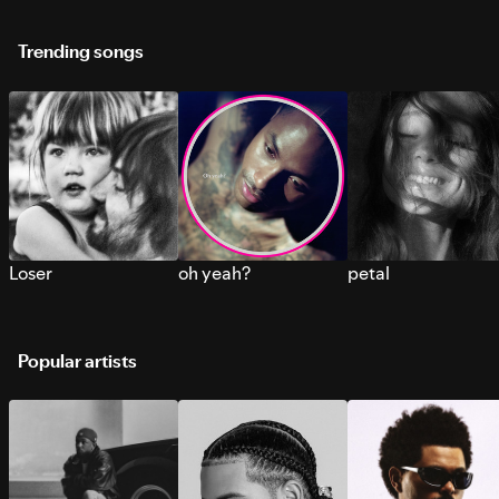
Trending songs
Loser
oh yeah?
petal
Popular artists