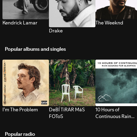
Kendrick Lamar
The Weeknd
Drake
Popular albums and singles
I’m The Problem
DeBÍ TiRAR MáS
10 Hours of
FOToS
Continuous Rain
Sounds for Sleepi
Popular radio