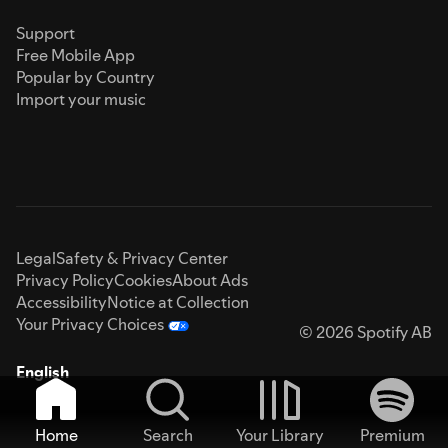
Support
Free Mobile App
Popular by Country
Import your music
Legal
Safety & Privacy Center
Privacy Policy
Cookies
About Ads
Accessibility
Notice at Collection
Your Privacy Choices
© 2026 Spotify AB
English
Home
Search
Your Library
Premium