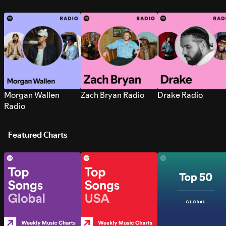
Morgan Wallen
Zach Bryan Radio
Drake Radio
Radio
Featured Charts