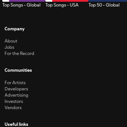
Top Songs - Global
Top Songs - USA
Top 50 - Global
Company
About
Jobs
For the Record
Communities
For Artists
Developers
Advertising
Investors
Vendors
Useful links