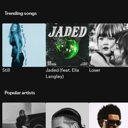
Trending songs
Still
Jaded (feat. Ella
Loser
Langley)
Popular artists