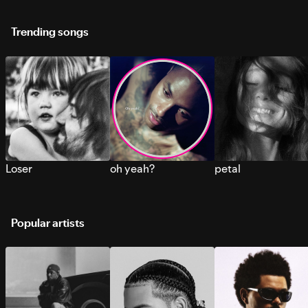
Trending songs
Loser
oh yeah?
petal
Popular artists