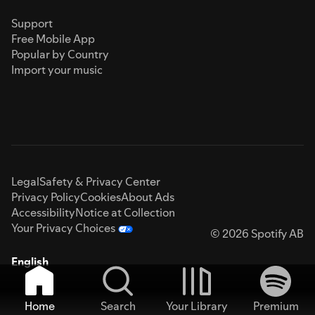
Support
Free Mobile App
Popular by Country
Import your music
Legal
Safety & Privacy Center
Privacy Policy
Cookies
About Ads
Accessibility
Notice at Collection
Your Privacy Choices
© 2026 Spotify AB
English
Home
Search
Your Library
Premium