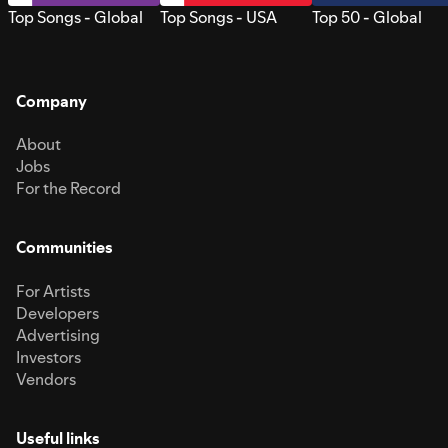
Top Songs - Global
Top Songs - USA
Top 50 - Global
Company
About
Jobs
For the Record
Communities
For Artists
Developers
Advertising
Investors
Vendors
Useful links