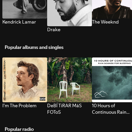
Kendrick Lamar
The Weeknd
Drake
Popular albums and singles
I’m The Problem
DeBÍ TiRAR MáS
10 Hours of
FOToS
Continuous Rain
Sounds for Sleepi
Popular radio