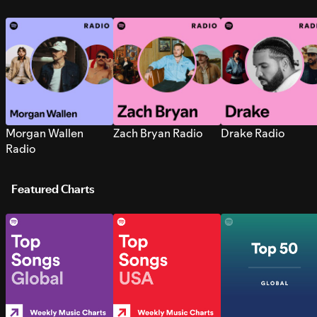
Morgan Wallen
Zach Bryan Radio
Drake Radio
Radio
Featured Charts