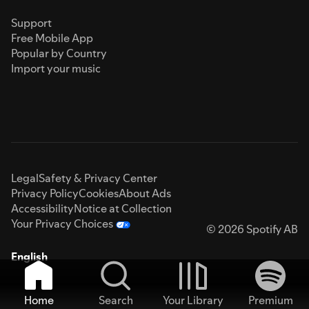
Support
Free Mobile App
Popular by Country
Import your music
Legal
Safety & Privacy Center
Privacy Policy
Cookies
About Ads
Accessibility
Notice at Collection
Your Privacy Choices
© 2026 Spotify AB
English
Home
Search
Your Library
Premium