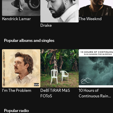
Kendrick Lamar
The Weeknd
Drake
Popular albums and singles
I’m The Problem
DeBÍ TiRAR MáS
10 Hours of
FOToS
Continuous Rain
Sounds for Sleepi
Popular radio