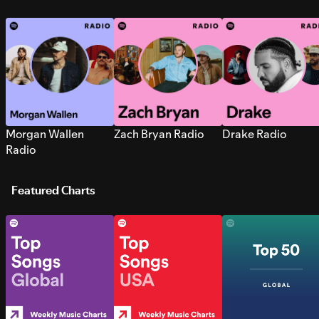
Morgan Wallen
Zach Bryan Radio
Drake Radio
Radio
Featured Charts