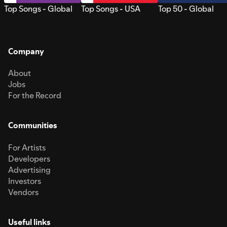
Top Songs - Global
Top Songs - USA
Top 50 - Global
Company
About
Jobs
For the Record
Communities
For Artists
Developers
Advertising
Investors
Vendors
Useful links