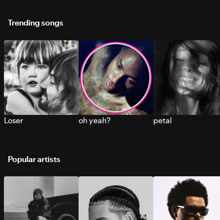
Trending songs
Loser
oh yeah?
petal
Popular artists