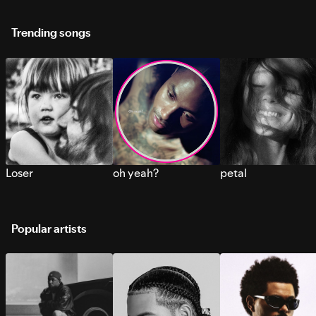
Trending songs
Loser
oh yeah?
petal
Popular artists