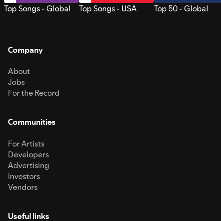
Top Songs - Global
Top Songs - USA
Top 50 - Global
Company
About
Jobs
For the Record
Communities
For Artists
Developers
Advertising
Investors
Vendors
Useful links