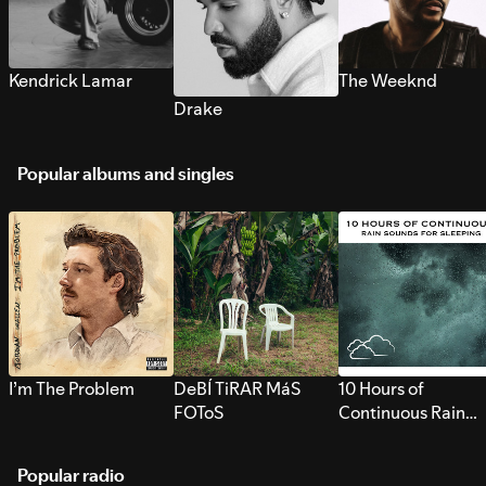
Kendrick Lamar
The Weeknd
Drake
Popular albums and singles
I’m The Problem
DeBÍ TiRAR MáS
10 Hours of
FOToS
Continuous Rain
Sounds for Sleepi
Popular radio