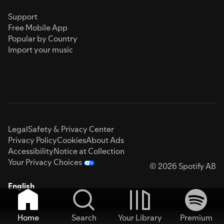
Support
Free Mobile App
Popular by Country
Import your music
Legal
Safety & Privacy Center
Privacy Policy
Cookies
About Ads
Accessibility
Notice at Collection
Your Privacy Choices
© 2026 Spotify AB
English
Home
Search
Your Library
Premium