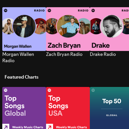
Morgan Wallen
Zach Bryan Radio
Drake Radio
Radio
Featured Charts