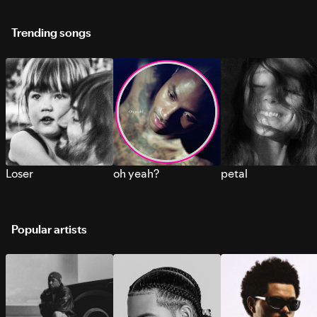
Trending songs
Loser
oh yeah?
petal
Popular artists