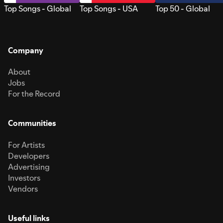
Top Songs - Global
Top Songs - USA
Top 50 - Global
Company
About
Jobs
For the Record
Communities
For Artists
Developers
Advertising
Investors
Vendors
Useful links