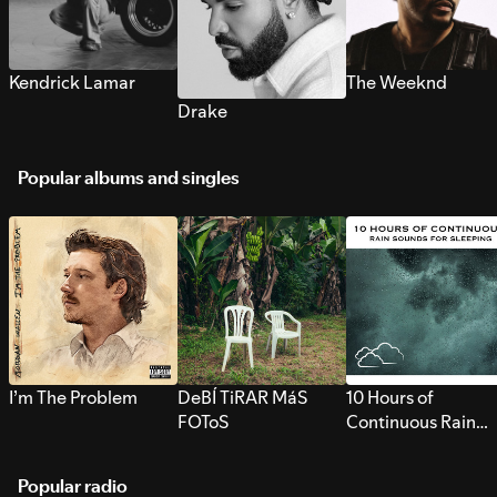
Kendrick Lamar
The Weeknd
Drake
Popular albums and singles
I’m The Problem
DeBÍ TiRAR MáS
10 Hours of
FOToS
Continuous Rain
Sounds for Sleepi
Popular radio