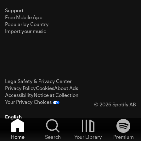
Support
Free Mobile App
Popular by Country
Import your music
Legal
Safety & Privacy Center
Privacy Policy
Cookies
About Ads
Accessibility
Notice at Collection
Your Privacy Choices
© 2026 Spotify AB
English
Home
Search
Your Library
Premium