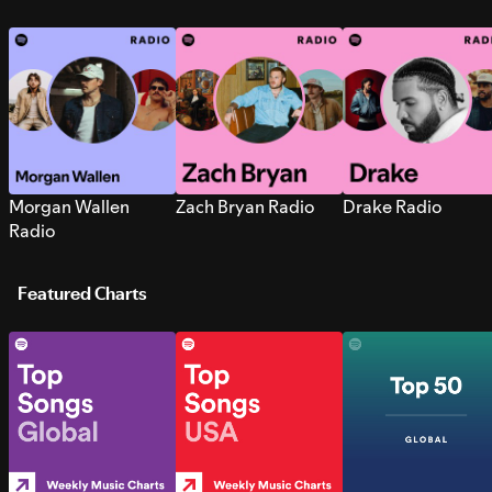
Morgan Wallen
Zach Bryan Radio
Drake Radio
Radio
Featured Charts