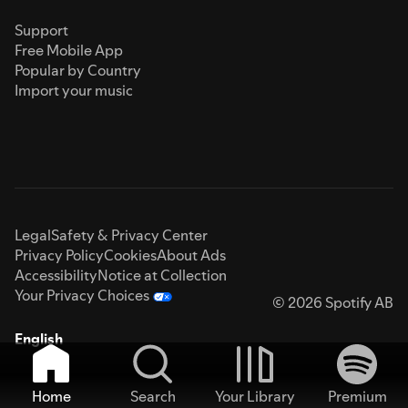
Support
Free Mobile App
Popular by Country
Import your music
Legal
Safety & Privacy Center
Privacy Policy
Cookies
About Ads
Accessibility
Notice at Collection
Your Privacy Choices
© 2026 Spotify AB
English
Home
Search
Your Library
Premium