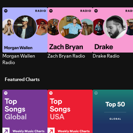
Morgan Wallen
Zach Bryan Radio
Drake Radio
Radio
Featured Charts