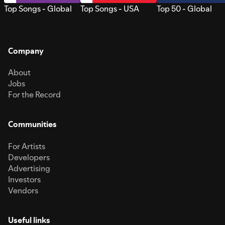
Top Songs - Global
Top Songs - USA
Top 50 - Global
Company
About
Jobs
For the Record
Communities
For Artists
Developers
Advertising
Investors
Vendors
Useful links