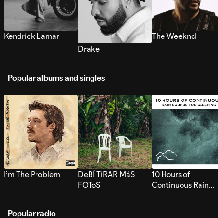
Kendrick Lamar
The Weeknd
Drake
Popular albums and singles
I’m The Problem
DeBÍ TiRAR MáS
10 Hours of
FOToS
Continuous Rain
Sounds for Sleepi
Popular radio