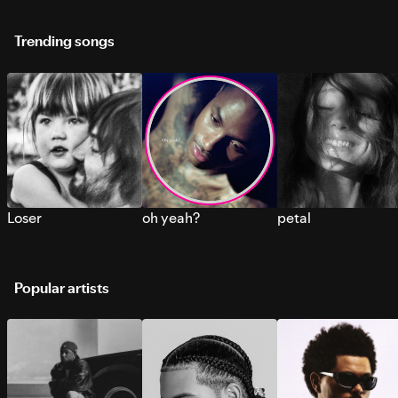
Trending songs
Loser
oh yeah?
petal
Popular artists