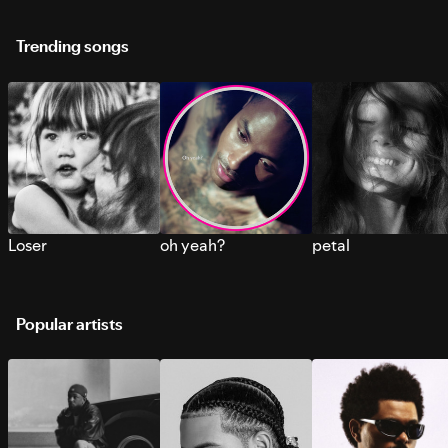
Trending songs
Loser
oh yeah?
petal
Popular artists