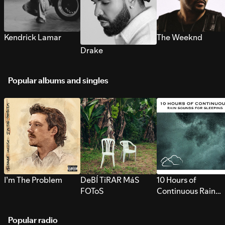
Kendrick Lamar
The Weeknd
Drake
Popular albums and singles
I’m The Problem
DeBÍ TiRAR MáS
10 Hours of
FOToS
Continuous Rain
Sounds for Sleepi
Popular radio