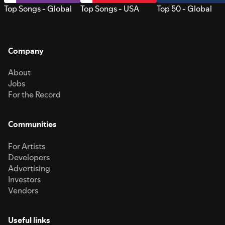
Top Songs - Global
Top Songs - USA
Top 50 - Global
Company
About
Jobs
For the Record
Communities
For Artists
Developers
Advertising
Investors
Vendors
Useful links