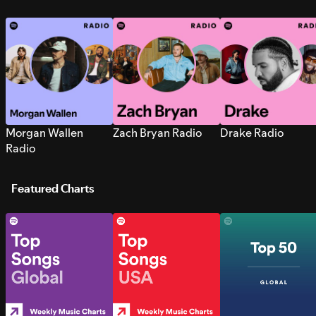
Morgan Wallen
Zach Bryan Radio
Drake Radio
Radio
Featured Charts