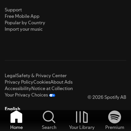
Support
Free Mobile App
Popular by Country
Import your music
Legal
Safety & Privacy Center
Privacy Policy
Cookies
About Ads
Accessibility
Notice at Collection
Your Privacy Choices
© 2026 Spotify AB
English
Home
Search
Your Library
Premium