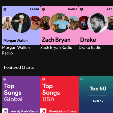
Morgan Wallen
Zach Bryan Radio
Drake Radio
Radio
Featured Charts