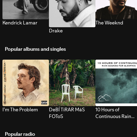
Kendrick Lamar
The Weeknd
Drake
Popular albums and singles
I’m The Problem
DeBÍ TiRAR MáS
10 Hours of
FOToS
Continuous Rain
Sounds for Sleepi
Popular radio