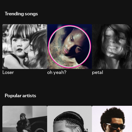
Trending songs
Loser
oh yeah?
petal
Popular artists