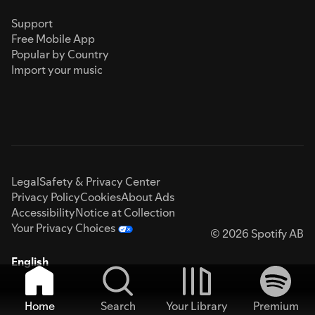
Support
Free Mobile App
Popular by Country
Import your music
Legal
Safety & Privacy Center
Privacy Policy
Cookies
About Ads
Accessibility
Notice at Collection
Your Privacy Choices
© 2026 Spotify AB
English
Home
Search
Your Library
Premium