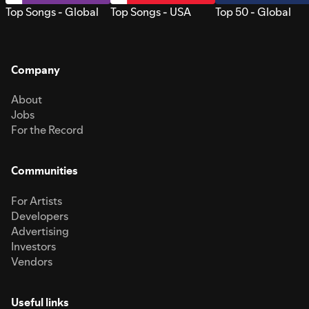
Top Songs - Global
Top Songs - USA
Top 50 - Global
Company
About
Jobs
For the Record
Communities
For Artists
Developers
Advertising
Investors
Vendors
Useful links