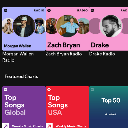
Morgan Wallen
Zach Bryan Radio
Drake Radio
Radio
Featured Charts