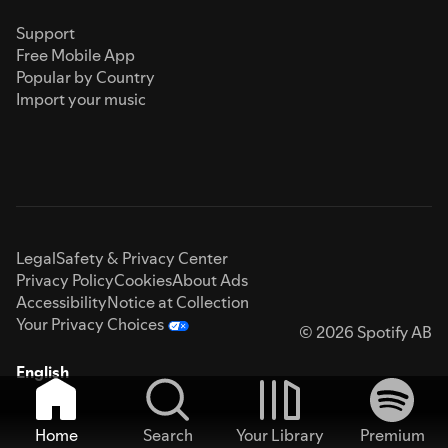
Support
Free Mobile App
Popular by Country
Import your music
Legal
Safety & Privacy Center
Privacy Policy
Cookies
About Ads
Accessibility
Notice at Collection
Your Privacy Choices
© 2026 Spotify AB
English
Home
Search
Your Library
Premium