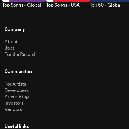
Top Songs - Global
Top Songs - USA
Top 50 - Global
Company
About
Jobs
For the Record
Communities
For Artists
Developers
Advertising
Investors
Vendors
Useful links