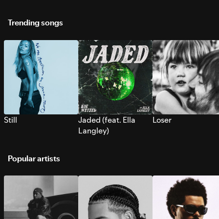
Trending songs
Still
Jaded (feat. Ella
Loser
Langley)
Popular artists