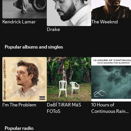
Kendrick Lamar
The Weeknd
Drake
Popular albums and singles
I’m The Problem
DeBÍ TiRAR MáS
10 Hours of
FOToS
Continuous Rain
Sounds for Sleepi
Popular radio