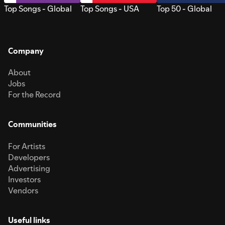
Top Songs - Global
Top Songs - USA
Top 50 - Global
Company
About
Jobs
For the Record
Communities
For Artists
Developers
Advertising
Investors
Vendors
Useful links