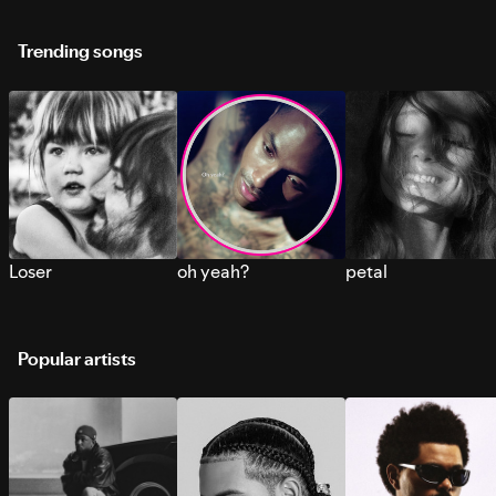
Trending songs
Loser
oh yeah?
petal
Popular artists