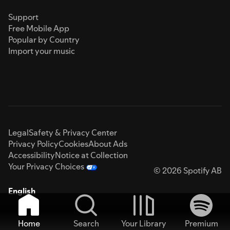
Support
Free Mobile App
Popular by Country
Import your music
Legal
Safety & Privacy Center
Privacy Policy
Cookies
About Ads
Accessibility
Notice at Collection
Your Privacy Choices
© 2026 Spotify AB
English
Home
Search
Your Library
Premium