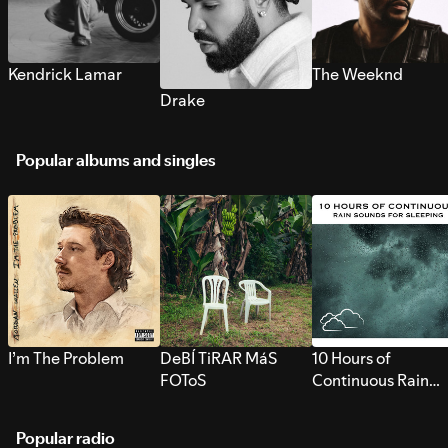
Kendrick Lamar
The Weeknd
Drake
Popular albums and singles
I’m The Problem
DeBÍ TiRAR MáS
10 Hours of
FOToS
Continuous Rain
Sounds for Sleepi
Popular radio