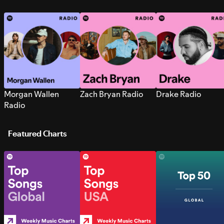
Morgan Wallen
Zach Bryan Radio
Drake Radio
Radio
Featured Charts