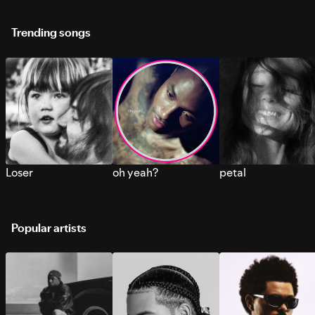
Trending songs
Loser
oh yeah?
petal
Popular artists