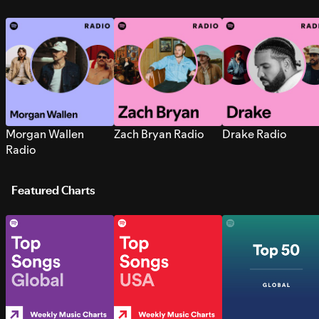
Morgan Wallen
Zach Bryan Radio
Drake Radio
Radio
Featured Charts