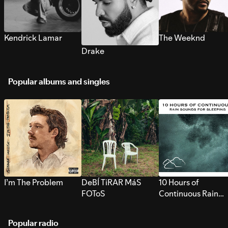
Kendrick Lamar
The Weeknd
Drake
Popular albums and singles
I’m The Problem
DeBÍ TiRAR MáS
10 Hours of
FOToS
Continuous Rain
Sounds for Sleepi
Popular radio