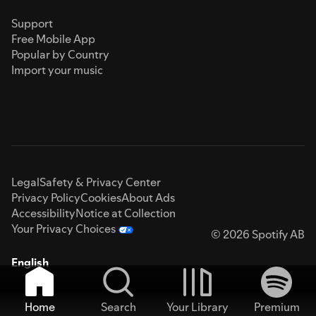
Support
Free Mobile App
Popular by Country
Import your music
Legal
Safety & Privacy Center
Privacy Policy
Cookies
About Ads
Accessibility
Notice at Collection
Your Privacy Choices
© 2026 Spotify AB
English
Home
Search
Your Library
Premium