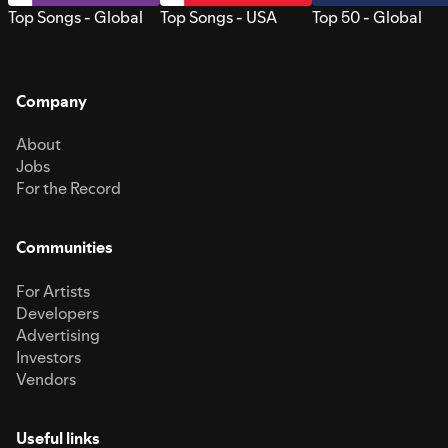
Top Songs - Global
Top Songs - USA
Top 50 - Global
Company
About
Jobs
For the Record
Communities
For Artists
Developers
Advertising
Investors
Vendors
Useful links