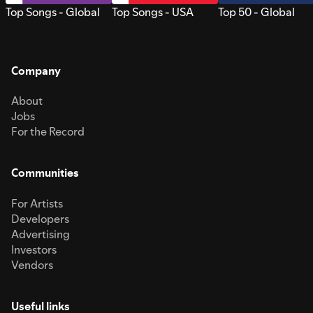
Top Songs - Global
Top Songs - USA
Top 50 - Global
Company
About
Jobs
For the Record
Communities
For Artists
Developers
Advertising
Investors
Vendors
Useful links