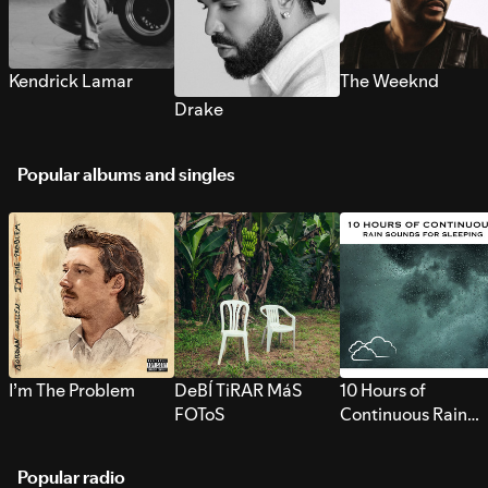
Kendrick Lamar
The Weeknd
Drake
Popular albums and singles
I’m The Problem
DeBÍ TiRAR MáS
10 Hours of
FOToS
Continuous Rain
Sounds for Sleepi
Popular radio