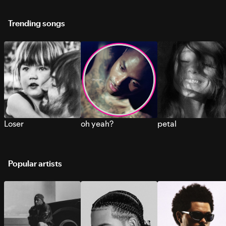
Trending songs
Loser
oh yeah?
petal
Popular artists