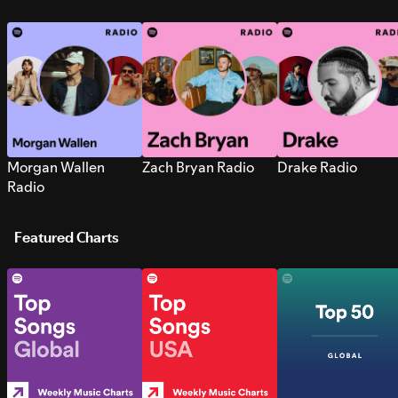
Morgan Wallen
Zach Bryan Radio
Drake Radio
Radio
Featured Charts