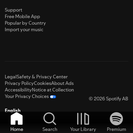
Support
Free Mobile App
Popular by Country
Import your music
Legal
Safety & Privacy Center
Privacy Policy
Cookies
About Ads
Accessibility
Notice at Collection
Your Privacy Choices
© 2026 Spotify AB
English
Home
Search
Your Library
Premium