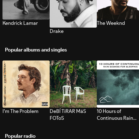
Kendrick Lamar
The Weeknd
Drake
Popular albums and singles
I’m The Problem
DeBÍ TiRAR MáS
10 Hours of
FOToS
Continuous Rain
Sounds for Sleepi
Popular radio