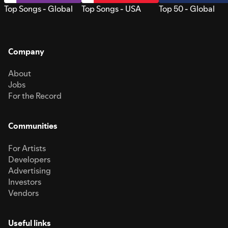
Top Songs - Global
Top Songs - USA
Top 50 - Global
Company
About
Jobs
For the Record
Communities
For Artists
Developers
Advertising
Investors
Vendors
Useful links