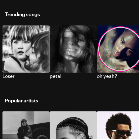
Trending songs
Loser
petal
oh yeah?
Popular artists