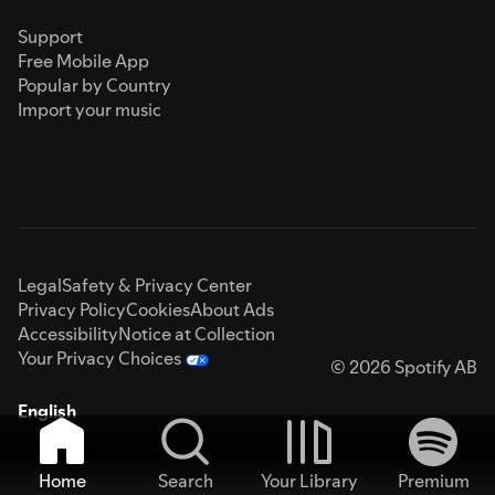
Support
Free Mobile App
Popular by Country
Import your music
Legal
Safety & Privacy Center
Privacy Policy
Cookies
About Ads
Accessibility
Notice at Collection
Your Privacy Choices
© 2026 Spotify AB
English
Home
Search
Your Library
Premium