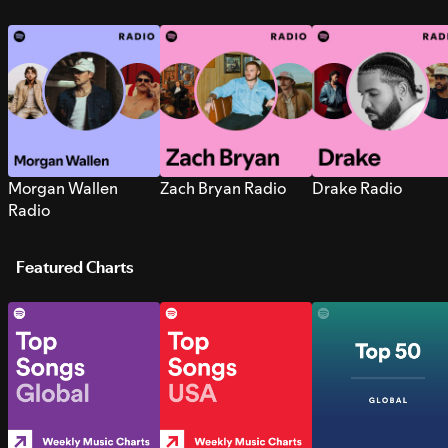
Morgan Wallen
Zach Bryan Radio
Drake Radio
Radio
Featured Charts