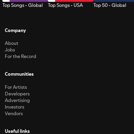
Top Songs - Global
Top Songs - USA
Top 50 - Global
Company
About
Jobs
For the Record
Communities
For Artists
Developers
Advertising
Investors
Vendors
Useful links