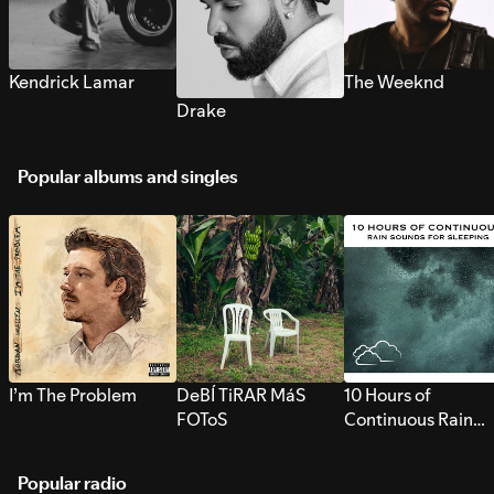
Kendrick Lamar
The Weeknd
Drake
Popular albums and singles
I’m The Problem
DeBÍ TiRAR MáS
10 Hours of
FOToS
Continuous Rain
Sounds for Sleepi
Popular radio