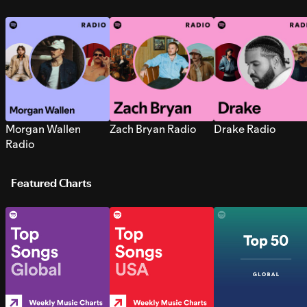
Morgan Wallen
Zach Bryan Radio
Drake Radio
Radio
Featured Charts