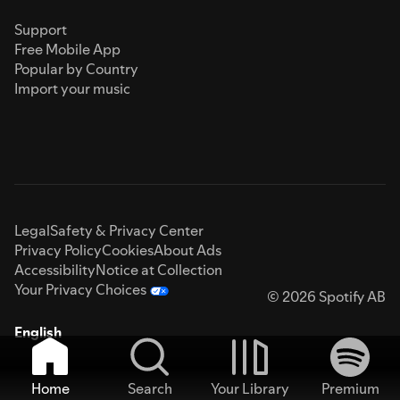
Support
Free Mobile App
Popular by Country
Import your music
Legal
Safety & Privacy Center
Privacy Policy
Cookies
About Ads
Accessibility
Notice at Collection
Your Privacy Choices
© 2026 Spotify AB
English
Home
Search
Your Library
Premium