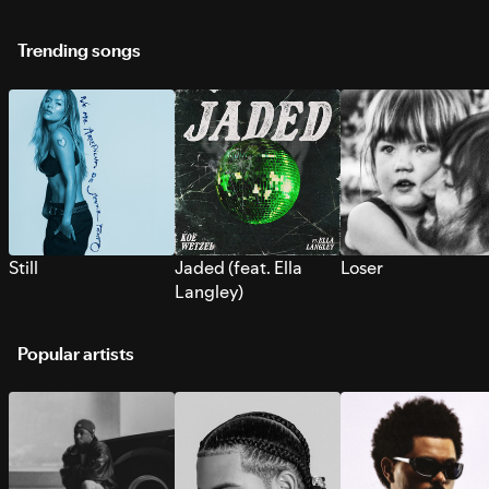
Trending songs
Still
Jaded (feat. Ella
Loser
Langley)
Popular artists