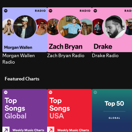
Morgan Wallen
Zach Bryan Radio
Drake Radio
Radio
Featured Charts