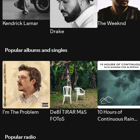
Kendrick Lamar
The Weeknd
Drake
Popular albums and singles
I’m The Problem
DeBÍ TiRAR MáS
10 Hours of
FOToS
Continuous Rain
Sounds for Sleepi
Popular radio