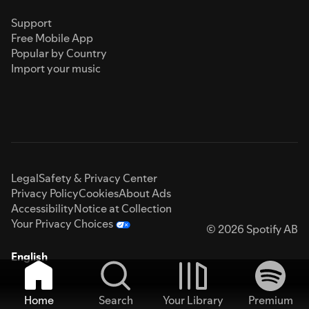
Support
Free Mobile App
Popular by Country
Import your music
Legal
Safety & Privacy Center
Privacy Policy
Cookies
About Ads
Accessibility
Notice at Collection
Your Privacy Choices
© 2026 Spotify AB
English
Home
Search
Your Library
Premium