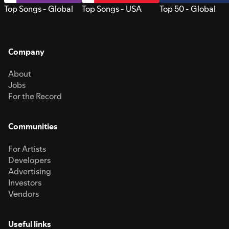
Top Songs - Global
Top Songs - USA
Top 50 - Global
Company
About
Jobs
For the Record
Communities
For Artists
Developers
Advertising
Investors
Vendors
Useful links