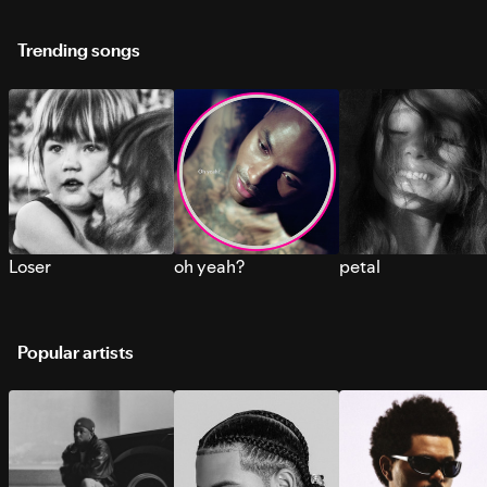
Trending songs
Loser
oh yeah?
petal
Popular artists