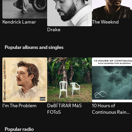
Kendrick Lamar
The Weeknd
Drake
Popular albums and singles
I’m The Problem
DeBÍ TiRAR MáS
10 Hours of
FOToS
Continuous Rain
Sounds for Sleepi
Popular radio