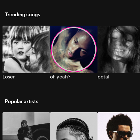
Trending songs
Loser
oh yeah?
petal
Popular artists