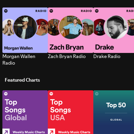
Morgan Wallen
Zach Bryan Radio
Drake Radio
Radio
Featured Charts