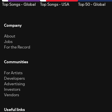
Top Songs - Global
Top Songs - USA
Top 50 - Global
Company
About
Jobs
For the Record
Communities
For Artists
Developers
Advertising
Investors
Vendors
Useful links