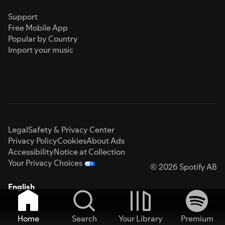
Support
Free Mobile App
Popular by Country
Import your music
Legal
Safety & Privacy Center
Privacy Policy
Cookies
About Ads
Accessibility
Notice at Collection
Your Privacy Choices
© 2026 Spotify AB
English
Home
Search
Your Library
Premium