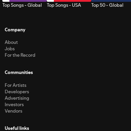
Top Songs - Global
Top Songs - USA
Top 50 - Global
Company
About
Jobs
For the Record
Communities
For Artists
Developers
Advertising
Investors
Vendors
Useful links