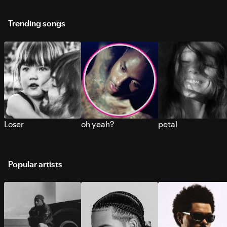
Trending songs
Loser
oh yeah?
petal
Popular artists