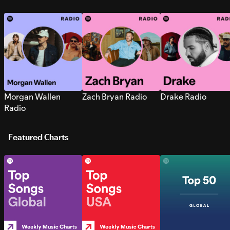
Morgan Wallen
Zach Bryan Radio
Drake Radio
Radio
Featured Charts