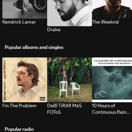
Kendrick Lamar
The Weeknd
Drake
Popular albums and singles
I’m The Problem
DeBÍ TiRAR MáS
10 Hours of
FOToS
Continuous Rain
Sounds for Sleepi
Popular radio