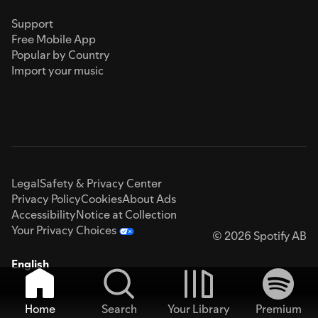
Support
Free Mobile App
Popular by Country
Import your music
Legal
Safety & Privacy Center
Privacy Policy
Cookies
About Ads
Accessibility
Notice at Collection
Your Privacy Choices
© 2026 Spotify AB
English
Home
Search
Your Library
Premium