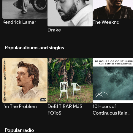
Kendrick Lamar
The Weeknd
Drake
Popular albums and singles
I’m The Problem
DeBÍ TiRAR MáS
10 Hours of
FOToS
Continuous Rain
Sounds for Sleepi
Popular radio