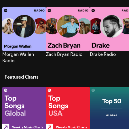
Morgan Wallen
Zach Bryan Radio
Drake Radio
Radio
Featured Charts