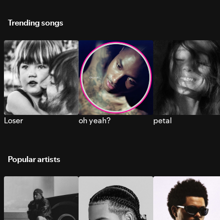
Trending songs
Loser
oh yeah?
petal
Popular artists