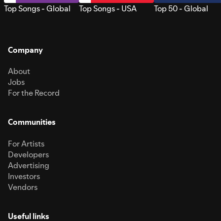
Top Songs - Global
Top Songs - USA
Top 50 - Global
Company
About
Jobs
For the Record
Communities
For Artists
Developers
Advertising
Investors
Vendors
Useful links