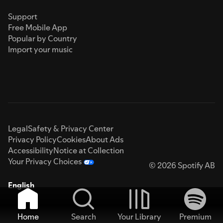
Support
Free Mobile App
Popular by Country
Import your music
Legal
Safety & Privacy Center
Privacy Policy
Cookies
About Ads
Accessibility
Notice at Collection
Your Privacy Choices
© 2026 Spotify AB
English
Home
Search
Your Library
Premium