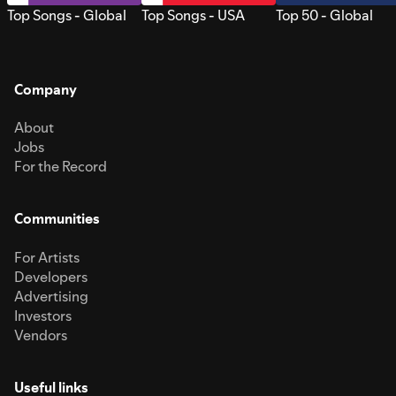
Top Songs - Global
Top Songs - USA
Top 50 - Global
Company
About
Jobs
For the Record
Communities
For Artists
Developers
Advertising
Investors
Vendors
Useful links