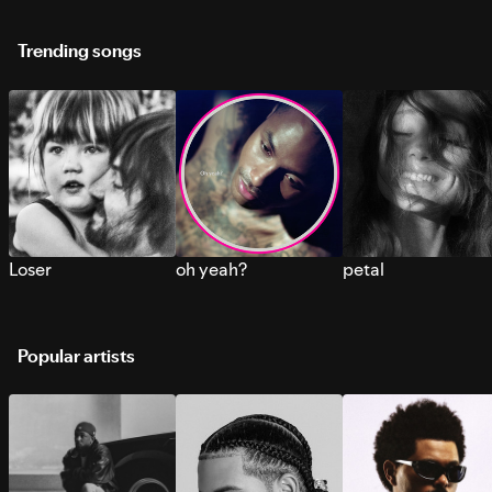
Trending songs
Loser
oh yeah?
petal
Popular artists