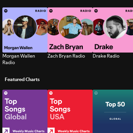
Morgan Wallen
Zach Bryan Radio
Drake Radio
Radio
Featured Charts