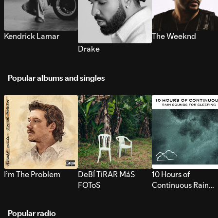
Kendrick Lamar
The Weeknd
Drake
Popular albums and singles
I’m The Problem
DeBÍ TiRAR MáS
10 Hours of
FOToS
Continuous Rain
Sounds for Sleepi
Popular radio