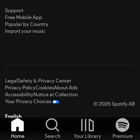
Support
Free Mobile App
Popular by Country
Import your music
Legal
Safety & Privacy Center
Privacy Policy
Cookies
About Ads
Accessibility
Notice at Collection
Your Privacy Choices
© 2026 Spotify AB
English
Home
Search
Your Library
Premium