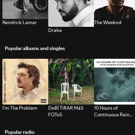
Kendrick Lamar
The Weeknd
Drake
Popular albums and singles
I’m The Problem
DeBÍ TiRAR MáS
10 Hours of
FOToS
Continuous Rain
Sounds for Sleepi
Popular radio