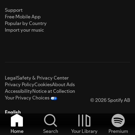
Support
Free Mobile App
Popular by Country
Import your music
Legal
Safety & Privacy Center
Privacy Policy
Cookies
About Ads
Accessibility
Notice at Collection
Your Privacy Choices
© 2026 Spotify AB
English
Home
Search
Your Library
Premium