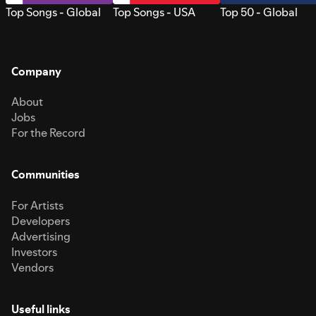
Top Songs - Global
Top Songs - USA
Top 50 - Global
Company
About
Jobs
For the Record
Communities
For Artists
Developers
Advertising
Investors
Vendors
Useful links