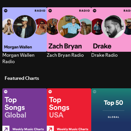
Morgan Wallen
Zach Bryan Radio
Drake Radio
Radio
Featured Charts