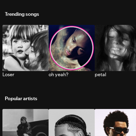
Trending songs
Loser
oh yeah?
petal
Popular artists