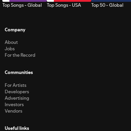
Top Songs - Global
Top Songs - USA
Top 50 - Global
Company
About
Jobs
For the Record
Communities
For Artists
Developers
Advertising
Investors
Vendors
Useful links