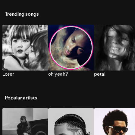
Trending songs
Loser
oh yeah?
petal
Popular artists