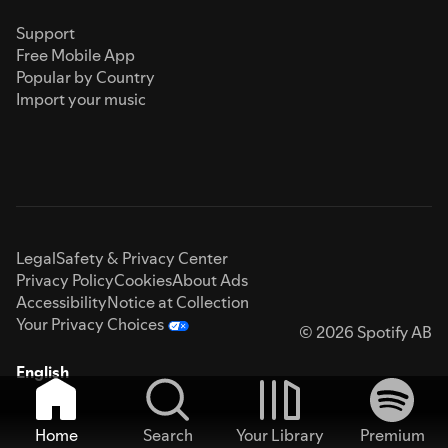
Support
Free Mobile App
Popular by Country
Import your music
Legal
Safety & Privacy Center
Privacy Policy
Cookies
About Ads
Accessibility
Notice at Collection
Your Privacy Choices
© 2026 Spotify AB
English
Home
Search
Your Library
Premium