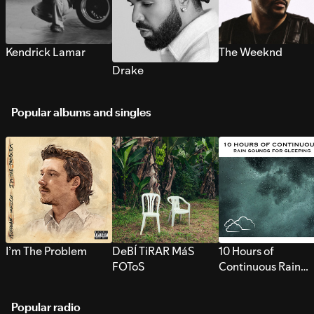
Kendrick Lamar
The Weeknd
Drake
Popular albums and singles
I’m The Problem
DeBÍ TiRAR MáS
10 Hours of
FOToS
Continuous Rain
Sounds for Sleepi
Popular radio