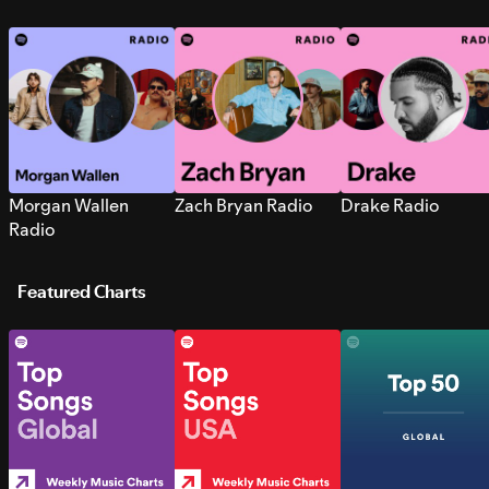
Morgan Wallen
Zach Bryan Radio
Drake Radio
Radio
Featured Charts