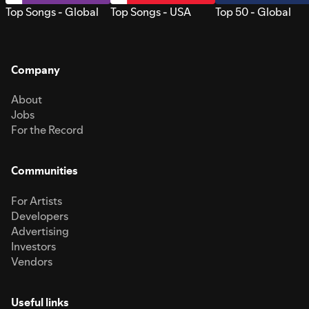
Top Songs - Global
Top Songs - USA
Top 50 - Global
Company
About
Jobs
For the Record
Communities
For Artists
Developers
Advertising
Investors
Vendors
Useful links