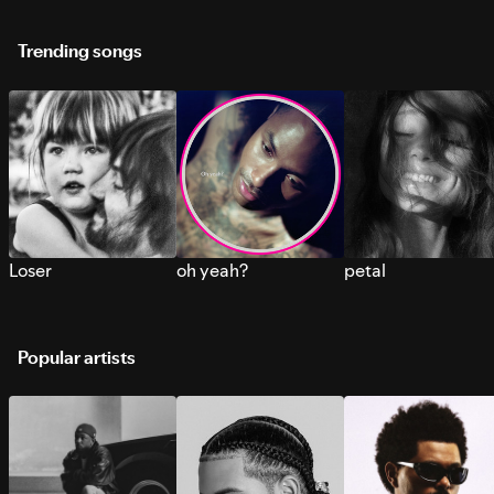
Trending songs
Loser
oh yeah?
petal
Popular artists