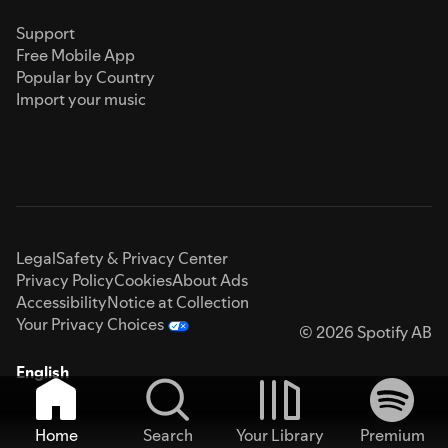
Support
Free Mobile App
Popular by Country
Import your music
Legal
Safety & Privacy Center
Privacy Policy
Cookies
About Ads
Accessibility
Notice at Collection
Your Privacy Choices
© 2026 Spotify AB
English
Home
Search
Your Library
Premium