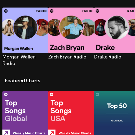
Morgan Wallen
Zach Bryan Radio
Drake Radio
Radio
Featured Charts