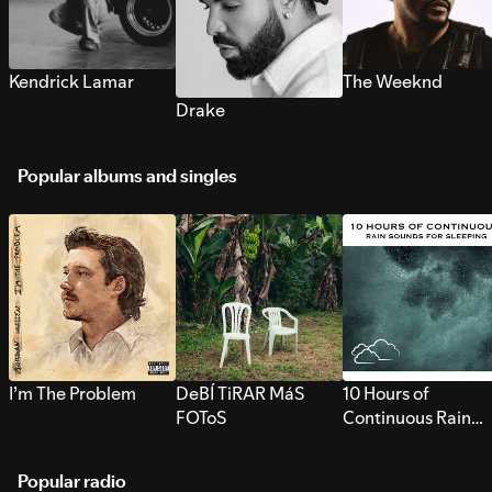
Kendrick Lamar
The Weeknd
Drake
Popular albums and singles
I’m The Problem
DeBÍ TiRAR MáS
10 Hours of
FOToS
Continuous Rain
Sounds for Sleepi
Popular radio